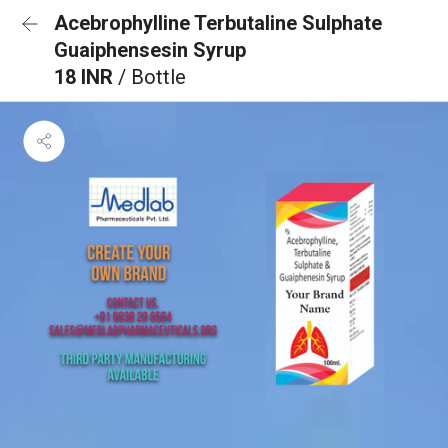
Acebrophylline Terbutaline Sulphate
Guaiphensesin Syrup
18 INR
/ Bottle