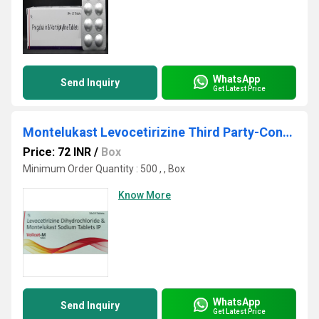
WhatsApp
Send Inquiry
Get Latest Price
Montelukast Levocetirizine Third Party-Contract Manufacturer
Price: 72 INR
/
Box
Minimum Order Quantity : 500 , , Box
Know More
WhatsApp
Send Inquiry
Get Latest Price