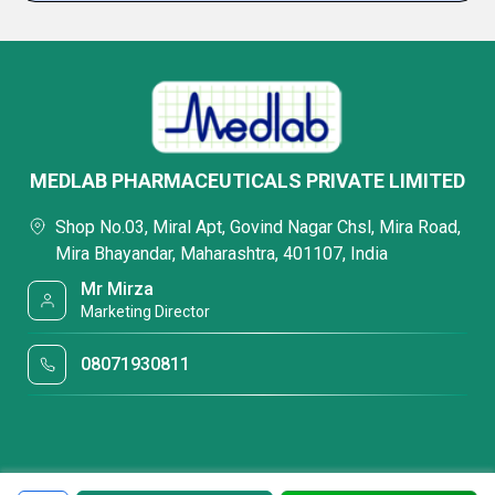
MEDLAB PHARMACEUTICALS PRIVATE LIMITED
Shop No.03, Miral Apt, Govind Nagar Chsl, Mira Road,
Mira Bhayandar, Maharashtra, 401107, India
Mr Mirza
Marketing Director
08071930811