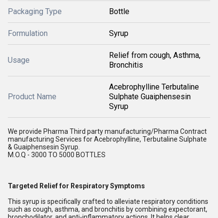
Packaging Type
Bottle
Formulation
Syrup
Relief from cough, Asthma,
Usage
Bronchitis
Acebrophylline Terbutaline
Product Name
Sulphate Guaiphensesin
Syrup
We provide Pharma Third party manufacturing/Pharma Contract
manufacturing Services for Acebrophylline, Terbutaline Sulphate
& Guaiphensesin Syrup.
M.O.Q - 3000 TO 5000 BOTTLES
Targeted Relief for Respiratory Symptoms
This syrup is specifically crafted to alleviate respiratory conditions
such as cough, asthma, and bronchitis by combining expectorant,
bronchodilator, and anti-inflammatory actions. It helps clear