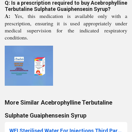
Q: Is a prescription required to buy Acebrophylline
Terbutaline Sulphate Guaiphensesin Syrup?
A:
Yes, this medication is available only with a
prescription, ensuring it is used appropriately under
medical supervision for the indicated respiratory
conditions.
More Similar Acebrophylline Terbutaline
Sulphate Guaiphensesin Syrup
WFI Sterilised Water For Injections Third Party Manufacturing