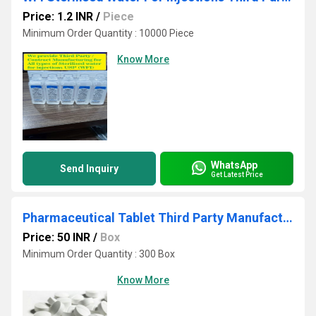
Price: 1.2 INR
/
Piece
Minimum Order Quantity : 10000 Piece
Know More
WhatsApp
Send Inquiry
Get Latest Price
Pharmaceutical Tablet Third Party Manufacturing Service
Price: 50 INR
/
Box
Minimum Order Quantity : 300 Box
Know More