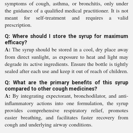
symptoms of cough, asthma, or bronchitis, only under
the guidance of a qualified medical practitioner. It is not
meant for self-treatment and requires a valid
prescription.
Q: Where should I store the syrup for maximum
efficacy?
A:
The syrup should be stored in a cool, dry place away
from direct sunlight, as exposure to heat and light may
degrade its active ingredients. Ensure the bottle is tightly
sealed after each use and keep it out of reach of children.
Q: What are the primary benefits of this syrup
compared to other cough medicines?
A:
By integrating expectorant, bronchodilator, and anti-
inflammatory actions into one formulation, the syrup
provides comprehensive respiratory relief, promotes
easier breathing, and facilitates faster recovery from
cough and underlying airway conditions.