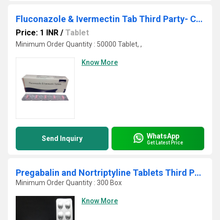
Fluconazole & Ivermectin Tab Third Party- Contract Manufacturing
Price: 1 INR
/
Tablet
Minimum Order Quantity : 50000 Tablet, ,
Know More
WhatsApp
Send Inquiry
Get Latest Price
Pregabalin and Nortriptyline Tablets Third Party Manufacturing
Minimum Order Quantity : 300 Box
Know More