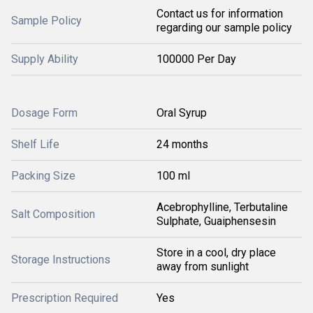
Contact us for information
Sample Policy
regarding our sample policy
Supply Ability
100000 Per Day
Dosage Form
Oral Syrup
Shelf Life
24 months
Packing Size
100 ml
Acebrophylline, Terbutaline
Salt Composition
Sulphate, Guaiphensesin
Store in a cool, dry place
Storage Instructions
away from sunlight
Prescription Required
Yes