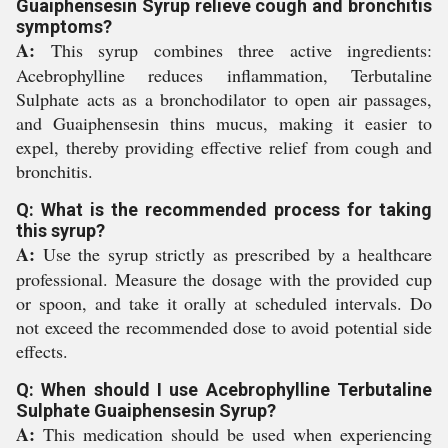
Guaiphensesin Syrup relieve cough and bronchitis
symptoms?
A:
This syrup combines three active ingredients:
Acebrophylline reduces inflammation, Terbutaline
Sulphate acts as a bronchodilator to open air passages,
and Guaiphensesin thins mucus, making it easier to
expel, thereby providing effective relief from cough and
bronchitis.
Q: What is the recommended process for taking
this syrup?
A:
Use the syrup strictly as prescribed by a healthcare
professional. Measure the dosage with the provided cup
or spoon, and take it orally at scheduled intervals. Do
not exceed the recommended dose to avoid potential side
effects.
Q: When should I use Acebrophylline Terbutaline
Sulphate Guaiphensesin Syrup?
A:
This medication should be used when experiencing