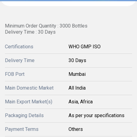
Minimum Order Quantity : 3000 Bottles
Delivery Time : 30 Days
Certifications
WHO GMP ISO
Delivery Time
30 Days
FOB Port
Mumbai
Main Domestic Market
All India
Main Export Market(s)
Asia, Africa
Packaging Details
As per your specifications
Payment Terms
Others