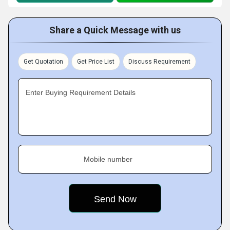
Share a Quick Message with us
Get Quotation
Get Price List
Discuss Requirement
Enter Buying Requirement Details
Mobile number