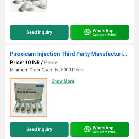
WhatsApp
Send Inquiry
Get Latest Price
Piroxicam Injection Third Party Manufacturing
Price: 10 INR
/
Piece
Minimum Order Quantity : 5000 Piece
Know More
WhatsApp
Send Inquiry
Get Latest Price