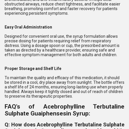
obstructed airways, reduce chest tightness, and facilitate easier
breathing, promoting comfort and faster recovery for patients
experiencing persistent symptoms.
Easy Oral Administration
Designed for convenient oral use, the syrup formulation allows
precise dosing for patients requiring relief from respiratory
distress. Using a dosage spoon or cup, the prescribed amount is
taken as directed by a healthcare provider, ensuring safe and
effective symptom management for both adults and children.
Proper Storage and Shelf Life
To maintain the quality and efficacy of this medication, it should
be stored in a cool, dry place away from sunlight. The bottle offers
a shelf life of 24 months, ensuring long-lasting use when properly
handled. Always keep it tightly closed and out of reach of children
to preserve its therapeutic properties.
FAQ's of Acebrophylline Terbutaline
Sulphate Guaiphensesin Syrup:
Q: How does Acebrophylline Terbutaline Sulphate