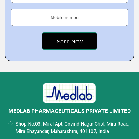
Mobile number
MEDLAB PHARMACEUTICALS PRIVATE LIMITED
Shop No.03, Miral Apt, Govind Nagar Chsl, Mira Road,
Mira Bhayandar, Maharashtra, 401107, India