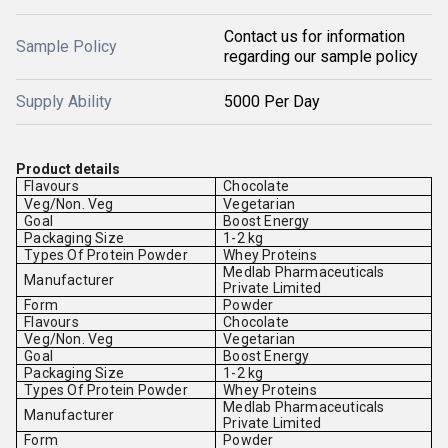
Contact us for information
Sample Policy
regarding our sample policy
Supply Ability
5000 Per Day
Product details
Flavours
Chocolate
Veg/Non. Veg
Vegetarian
Goal
Boost Energy
Packaging Size
1-2 kg
Types Of Protein Powder
Whey Proteins
Medlab Pharmaceuticals
Manufacturer
Private Limited
Form
Powder
Flavours
Chocolate
Veg/Non. Veg
Vegetarian
Goal
Boost Energy
Packaging Size
1-2 kg
Types Of Protein Powder
Whey Proteins
Medlab Pharmaceuticals
Manufacturer
Private Limited
Form
Powder