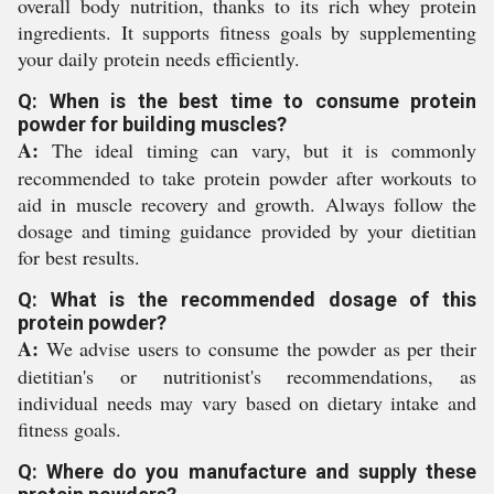
overall body nutrition, thanks to its rich whey protein
ingredients. It supports fitness goals by supplementing
your daily protein needs efficiently.
Q: When is the best time to consume protein
powder for building muscles?
A:
The ideal timing can vary, but it is commonly
recommended to take protein powder after workouts to
aid in muscle recovery and growth. Always follow the
dosage and timing guidance provided by your dietitian
for best results.
Q: What is the recommended dosage of this
protein powder?
A:
We advise users to consume the powder as per their
dietitian's or nutritionist's recommendations, as
individual needs may vary based on dietary intake and
fitness goals.
Q: Where do you manufacture and supply these