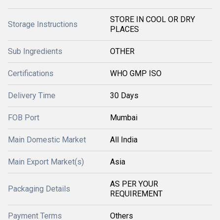
STORE IN COOL OR DRY
Storage Instructions
PLACES
Sub Ingredients
OTHER
Certifications
WHO GMP ISO
Delivery Time
30 Days
FOB Port
Mumbai
Main Domestic Market
All India
Main Export Market(s)
Asia
AS PER YOUR
Packaging Details
REQUIREMENT
Payment Terms
Others