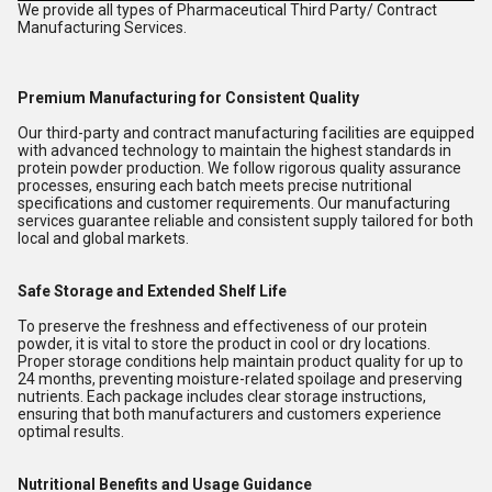
We provide all types of Pharmaceutical Third Party/ Contract
Manufacturing Services.
Premium Manufacturing for Consistent Quality
Our third-party and contract manufacturing facilities are equipped
with advanced technology to maintain the highest standards in
protein powder production. We follow rigorous quality assurance
processes, ensuring each batch meets precise nutritional
specifications and customer requirements. Our manufacturing
services guarantee reliable and consistent supply tailored for both
local and global markets.
Safe Storage and Extended Shelf Life
To preserve the freshness and effectiveness of our protein
powder, it is vital to store the product in cool or dry locations.
Proper storage conditions help maintain product quality for up to
24 months, preventing moisture-related spoilage and preserving
nutrients. Each package includes clear storage instructions,
ensuring that both manufacturers and customers experience
optimal results.
Nutritional Benefits and Usage Guidance