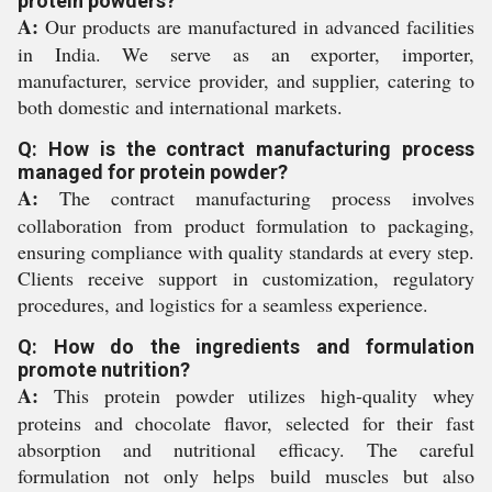
protein powders?
A:
Our products are manufactured in advanced facilities
in India. We serve as an exporter, importer,
manufacturer, service provider, and supplier, catering to
both domestic and international markets.
Q: How is the contract manufacturing process
managed for protein powder?
A:
The contract manufacturing process involves
collaboration from product formulation to packaging,
ensuring compliance with quality standards at every step.
Clients receive support in customization, regulatory
procedures, and logistics for a seamless experience.
Q: How do the ingredients and formulation
promote nutrition?
A:
This protein powder utilizes high-quality whey
proteins and chocolate flavor, selected for their fast
absorption and nutritional efficacy. The careful
formulation not only helps build muscles but also