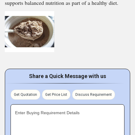
supports balanced nutrition as part of a healthy diet.
Share a Quick Message with us
Get Quotation
Get Price List
Discuss Requirement
Enter Buying Requirement Details