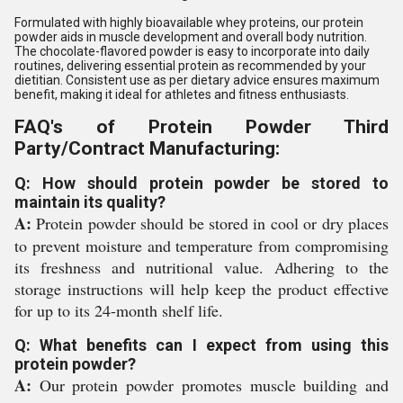
Formulated with highly bioavailable whey proteins, our protein
powder aids in muscle development and overall body nutrition.
The chocolate-flavored powder is easy to incorporate into daily
routines, delivering essential protein as recommended by your
dietitian. Consistent use as per dietary advice ensures maximum
benefit, making it ideal for athletes and fitness enthusiasts.
FAQ's of Protein Powder Third
Party/Contract Manufacturing:
Q: How should protein powder be stored to
maintain its quality?
A:
Protein powder should be stored in cool or dry places
to prevent moisture and temperature from compromising
its freshness and nutritional value. Adhering to the
storage instructions will help keep the product effective
for up to its 24-month shelf life.
Q: What benefits can I expect from using this
protein powder?
A:
Our protein powder promotes muscle building and