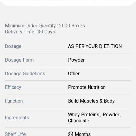
Minimum Order Quantity : 2000 Boxes
Delivery Time : 30 Days
Dosage
AS PER YOUR DIETITION
Dosage Form
Powder
Dosage Guidelines
Other
Efficacy
Promote Nutrition
Function
Build Muscles & Body
Whey Proteins , Powder ,
Ingredients
Chocolate
Shelf Life
24 Months