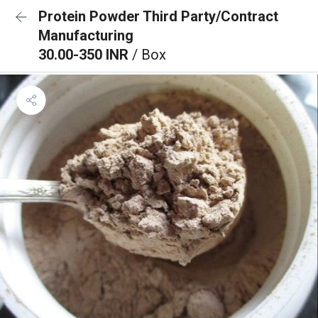
Protein Powder Third Party/Contract
Manufacturing
30.00-350 INR
/ Box