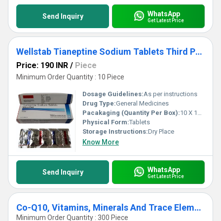
WhatsApp
Send Inquiry
Get Latest Price
Wellstab Tianeptine Sodium Tablets Third Party Manufacturing
Price: 190 INR
/
Piece
Minimum Order Quantity : 10 Piece
Dosage Guidelines:
As per instructions
Drug Type:
General Medicines
Pacakaging (Quantity Per Box):
10 X 10 Tablets
Physical Form:
Tablets
Storage Instructions:
Dry Place
Know More
WhatsApp
Send Inquiry
Get Latest Price
Co-Q10, Vitamins, Minerals And Trace Elements Tablets Third Party Manufacturing
Minimum Order Quantity : 300 Piece