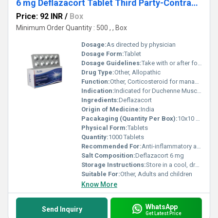
6 mg Deflazacort Tablet Third Party-Contract Manufacturing
Price: 92 INR
/
Box
Minimum Order Quantity : 500 , , Box
Dosage:
As directed by physician
Dosage Form:
Tablet
Dosage Guidelines:
Take with or after food
Drug Type:
Other, Allopathic
Function:
Other, Corticosteroid for managing inflammation and autoimmune conditions
Indication:
Indicated for Duchenne Muscular Dystrophy, rheumatoid arthritis, asthma, allergic reactions, nephrotic syndrome, and other inflammatory conditions
Ingredients:
Deflazacort
Origin of Medicine:
India
Pacakaging (Quantity Per Box):
10x10 Tablets (100 Tablets per box)
Physical Form:
Tablets
Quantity:
1000 Tablets
Recommended For:
Anti-inflammatory and immunosuppressant therapy
Salt Composition:
Deflazacort 6 mg
Storage Instructions:
Store in a cool, dry place, away from direct sunlight
Suitable For:
Other, Adults and children
Know More
WhatsApp
Send Inquiry
Get Latest Price