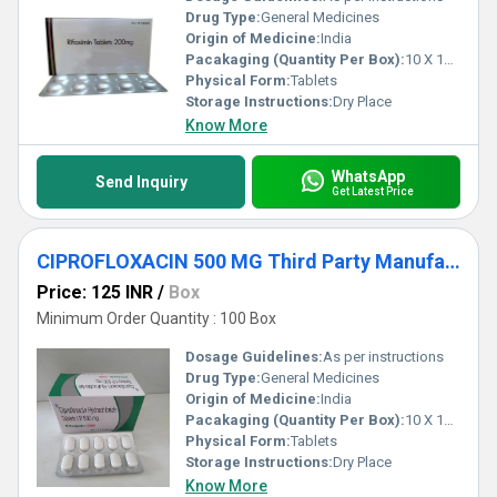
Drug Type:
General Medicines
Origin of Medicine:
India
Pacakaging (Quantity Per Box):
10 X 10 Tablets
Physical Form:
Tablets
Storage Instructions:
Dry Place
Know More
WhatsApp
Send Inquiry
Get Latest Price
CIPROFLOXACIN 500 MG Third Party Manufacturing
Price: 125 INR
/
Box
Minimum Order Quantity : 100 Box
Dosage Guidelines:
As per instructions
Drug Type:
General Medicines
Origin of Medicine:
India
Pacakaging (Quantity Per Box):
10 X 10 Tablets
Physical Form:
Tablets
Storage Instructions:
Dry Place
Know More