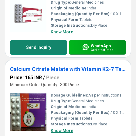
Drug Type:
General Medicines
Origin of Medicine:
India
Pacakaging (Quantity Per Box):
10 X 10 Tablets
Physical Form:
Tablets
Storage Instructions:
Dry Place
Know More
WhatsApp
Send Inquiry
Get Latest Price
Calcium Citrate Malate with Vitamin K2-7 Tablet Third Party Manufacturing
Price: 165 INR
/
Piece
Minimum Order Quantity : 300 Piece
Dosage Guidelines:
As per instructions
Drug Type:
General Medicines
Origin of Medicine:
India
Pacakaging (Quantity Per Box):
10 X 10 Tablets
Physical Form:
Tablets
Storage Instructions:
Dry Place
Know More