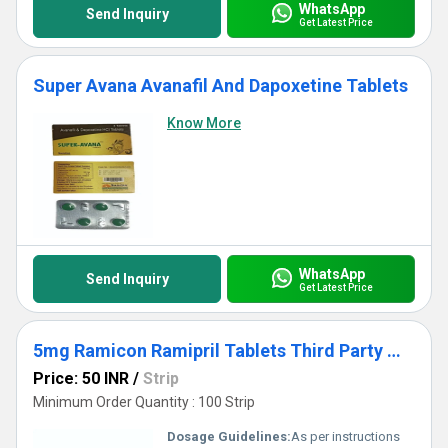
WhatsApp
Send Inquiry
Get Latest Price
Super Avana Avanafil And Dapoxetine Tablets
Know More
WhatsApp
Send Inquiry
Get Latest Price
5mg Ramicon Ramipril Tablets Third Party Manufacturing
Price: 50 INR
/
Strip
Minimum Order Quantity : 100 Strip
Dosage Guidelines:
As per instructions