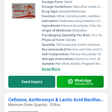
Dosage Form:
Tablet
Dosage Guidelines:
Take after meals or as recommended by healthcare professional
Drug Type:
General Medicines
Function:
Other, Hematopoietic, nutritional supplement
Indication:
Treatment and prevention of iron deficiency anemia and folic acid deficiency
Ingredients:
Ferrous Ascorbate, Folic Acid
Origin of Medicine:
Allopathic
Pacakaging (Quantity Per Box):
10 x 10 Tablets per box
Physical Form:
Tablets
Quantity:
120 boxes per month minimum order
Recommended For:
Iron and folic acid deficiency, anemia, pregnancy supplementation
Salt Composition:
Ferrous Ascorbate 100 mg + Folic Acid 1.5 mg
Storage Instructions:
Store in a cool, dry place away from direct sunlight
Suitable For:
Other, Adults, Pregnant Women
Know More
WhatsApp
Send Inquiry
Get Latest Price
Cefixime, Azithromyci & Lactic Acid Bacillus Tablets Third Party Manufacturing
Minimum Order Quantity : 10 Box