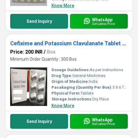
Know More
WhatsApp
Send Inquiry
Get Latest Price
Cefixime and Potassium Clavulanate Tablet Third Party Manufacturing
Price: 200 INR
/
Box
Minimum Order Quantity : 300 Box
Dosage Guidelines:
As per instructions
Drug Type:
General Medicines
Origin of Medicine:
India
Pacakaging (Quantity Per Box):
5 X 6 Tablets
Physical Form:
Tablets
Storage Instructions:
Dry Place
Know More
WhatsApp
Send Inquiry
Get Latest Price