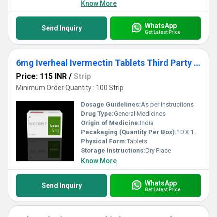
Know More
WhatsApp
Send Inquiry
Get Latest Price
6mg Iverheal Ivermectin Tablets Third Party Manufacturing
Price: 115 INR
/
Strip
Minimum Order Quantity : 100 Strip
Dosage Guidelines:
As per instructions
Drug Type:
General Medicines
Origin of Medicine:
India
Pacakaging (Quantity Per Box):
10 X 10 Tablets
Physical Form:
Tablets
Storage Instructions:
Dry Place
Know More
WhatsApp
Send Inquiry
Get Latest Price