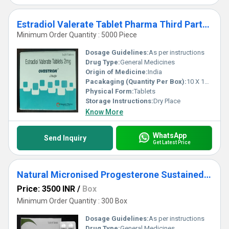
Estradiol Valerate Tablet Pharma Third Party Manufacturing Services
Minimum Order Quantity : 5000 Piece
Dosage Guidelines:
As per instructions
Drug Type:
General Medicines
Origin of Medicine:
India
Pacakaging (Quantity Per Box):
10 X 10 Tablets
Physical Form:
Tablets
Storage Instructions:
Dry Place
Know More
WhatsApp
Send Inquiry
Get Latest Price
Natural Micronised Progesterone Sustained Realease Tablets 200 mg Third Party Manufacturing
Price: 3500 INR
/
Box
Minimum Order Quantity : 300 Box
Dosage Guidelines:
As per instructions
Drug Type:
General Medicines