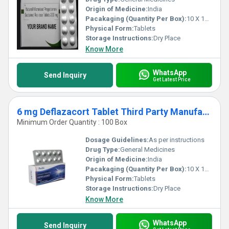
Origin of Medicine:
India
Pacakaging (Quantity Per Box):
10 X 10 Tablets
Physical Form:
Tablets
Storage Instructions:
Dry Place
Know More
WhatsApp
Send Inquiry
Get Latest Price
6 mg Deflazacort Tablet Third Party Manufacturing
Minimum Order Quantity : 100 Box
Dosage Guidelines:
As per instructions
Drug Type:
General Medicines
Origin of Medicine:
India
Pacakaging (Quantity Per Box):
10 X 10 Tablets
Physical Form:
Tablets
Storage Instructions:
Dry Place
Know More
WhatsApp
Send Inquiry