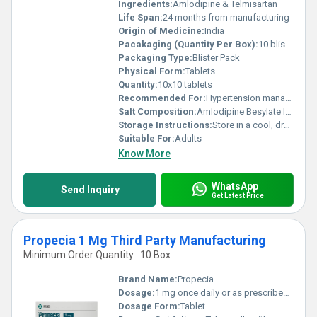
Ingredients:
Amlodipine & Telmisartan
Life Span:
24 months from manufacturing
Origin of Medicine:
India
Pacakaging (Quantity Per Box):
10 blisters per box
Packaging Type:
Blister Pack
Physical Form:
Tablets
Quantity:
10x10 tablets
Recommended For:
Hypertension management
Salt Composition:
Amlodipine Besylate IP + Telmisartan IP
Storage Instructions:
Store in a cool, dry place below 30C, protected from light
Suitable For:
Adults
Know More
WhatsApp
Send Inquiry
Get Latest Price
Propecia 1 Mg Third Party Manufacturing
Minimum Order Quantity : 10 Box
Brand Name:
Propecia
Dosage:
1 mg once daily or as prescribed by the physician
Dosage Form:
Tablet