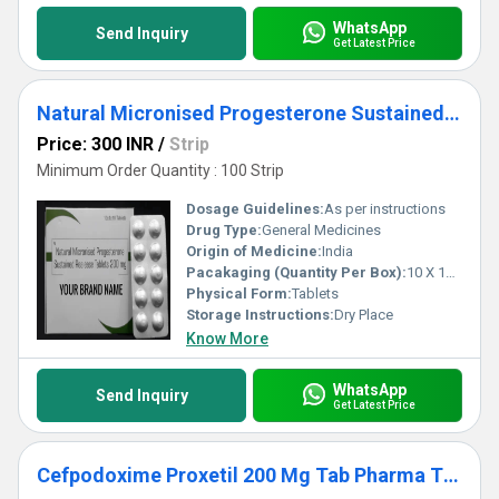
WhatsApp
Send Inquiry
Get Latest Price
Natural Micronised Progesterone Sustained Release Tablets 200 MG Third Party Manufacturing
Price: 300 INR
/
Strip
Minimum Order Quantity : 100 Strip
Dosage Guidelines:
As per instructions
Drug Type:
General Medicines
Origin of Medicine:
India
Pacakaging (Quantity Per Box):
10 X 10 Tablets
Physical Form:
Tablets
Storage Instructions:
Dry Place
Know More
WhatsApp
Send Inquiry
Get Latest Price
Cefpodoxime Proxetil 200 Mg Tab Pharma Third Party Manufacturing Services