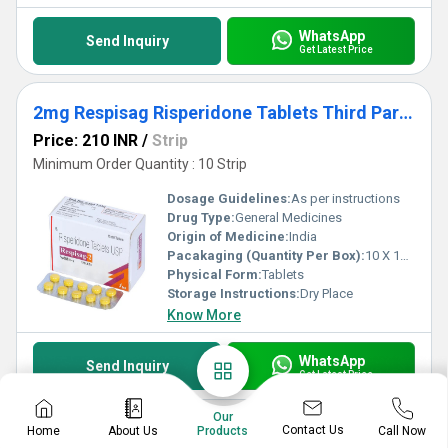
WhatsApp
Send Inquiry
Get Latest Price
2mg Respisag Risperidone Tablets Third Party Manufacturing
Price: 210 INR
/
Strip
Minimum Order Quantity : 10 Strip
Dosage Guidelines:
As per instructions
Drug Type:
General Medicines
Origin of Medicine:
India
Pacakaging (Quantity Per Box):
10 X 10 Tablets
Physical Form:
Tablets
Storage Instructions:
Dry Place
Know More
WhatsApp
Send Inquiry
Get Latest Price
Our
Contact Us
Home
About Us
Call Now
Products
Prednisolone 20 Third Party Manufacturing