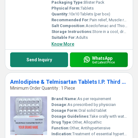
Packaging Type:
Blister Pack
Physical Form:
Tablets
Quantity:
10x10 Tablets (per box)
Recommended For:
Pain relief, Muscle relaxation
Salt Composition:
Aceclofenac and Thiocolchicoside
Storage Instructions:
Store in a cool, dry place. Protect from light and moisture.
Suitable For:
Adults
Know More
WhatsApp
Send Inquiry
Get Latest Price
Amlodipine & Telmisartan Tablets I.P. Third Party Manufacturing
Minimum Order Quantity : 1 Piece
Brand Name:
As per requirement
Dosage:
As prescribed by physician
Dosage Form:
Oral solid tablet
Dosage Guidelines:
Take orally with water, at the same time each day
Drug Type:
Other, Allopathic
Function:
Other, Antihypertensive
Indication:
Treatment of essential hypertension