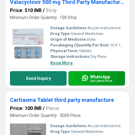
Valacyclovir 500 mg Third Party Manufacturing
Price: 510 INR
/
Strip
Minimum Order Quantity : 100 Strip
Dosage Guidelines:
As per instructions
Drug Type:
General Medicines
Origin of Medicine:
India
Pacakaging (Quantity Per Box):
10 X 10 Tablets
Physical Form:
Tablets
Storage Instructions:
Dry Place
Know More
WhatsApp
Send Inquiry
Get Latest Price
Cartiasma Tablet third party manufacture
Price: 100 INR
/
Piece
Minimum Order Quantity : 3000 Piece
Dosage Guidelines:
As per instructions
Drug Type:
General Medicines