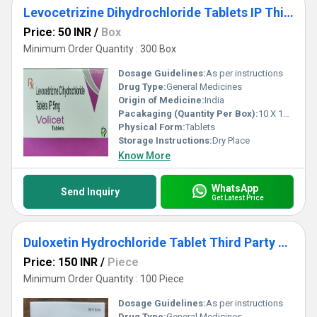
Levocetrizine Dihydrochloride Tablets IP Third Party Manufacturing
Price: 50 INR
/
Box
Minimum Order Quantity : 300 Box
Dosage Guidelines:
As per instructions
Drug Type:
General Medicines
Origin of Medicine:
India
Pacakaging (Quantity Per Box):
10 X 10 Tablets
Physical Form:
Tablets
Storage Instructions:
Dry Place
Know More
WhatsApp
Send Inquiry
Get Latest Price
Duloxetin Hydrochloride Tablet Third Party Manufacturing
Price: 150 INR
/
Piece
Minimum Order Quantity : 100 Piece
Dosage Guidelines:
As per instructions
Drug Type:
General Medicines