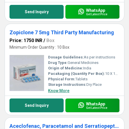
WhatsApp
Send Inquiry
Get Latest Price
Zopiclone 7 5mg Third Party Manufacturing
Price: 1750 INR
/
Box
Minimum Order Quantity : 10 Box
Dosage Guidelines:
As per instructions
Drug Type:
General Medicines
Origin of Medicine:
India
Pacakaging (Quantity Per Box):
10 X 10 Tablets
Physical Form:
Tablets
Storage Instructions:
Dry Place
Know More
WhatsApp
Send Inquiry
Get Latest Price
Aceclofenac, Paracetamol and Serratiopeptidase Tablets Third Party Manufacturing