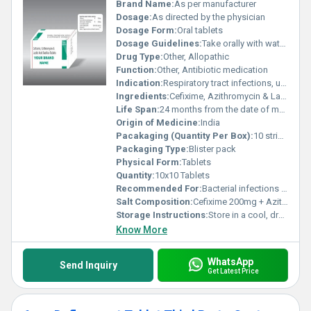
Brand Name:
As per manufacturer
Dosage:
As directed by the physician
Dosage Form:
Oral tablets
Dosage Guidelines:
Take orally with water, preferably after meals or as prescribed
Drug Type:
Other, Allopathic
Function:
Other, Antibiotic medication
Indication:
Respiratory tract infections, urinary tract infections, and gastrointestinal infections
Ingredients:
Cefixime, Azithromycin & Lactic Acid Bacillus
Life Span:
24 months from the date of manufacture
Origin of Medicine:
India
Pacakaging (Quantity Per Box):
10 strips per box
Packaging Type:
Blister pack
Physical Form:
Tablets
Quantity:
10x10 Tablets
Recommended For:
Bacterial infections treatment
Salt Composition:
Cefixime 200mg + Azithromycin 250mg + Lactic Acid Bacillus 60 Million Spores
Storage Instructions:
Store in a cool, dry place away from direct sunlight
Know More
WhatsApp
Send Inquiry
Get Latest Price