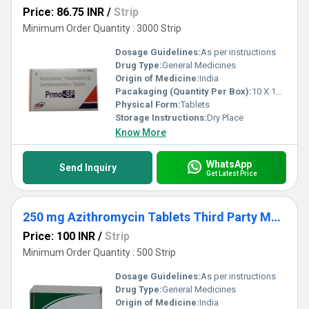
Price: 86.75 INR
/
Strip
Minimum Order Quantity : 3000 Strip
Dosage Guidelines:
As per instructions
Drug Type:
General Medicines
Origin of Medicine:
India
Pacakaging (Quantity Per Box):
10 X 10 Tablets
Physical Form:
Tablets
Storage Instructions:
Dry Place
Know More
WhatsApp
Send Inquiry
Get Latest Price
250 mg Azithromycin Tablets Third Party Manufacturing
Price: 100 INR
/
Strip
Minimum Order Quantity : 500 Strip
Dosage Guidelines:
As per instructions
Drug Type:
General Medicines
Origin of Medicine:
India