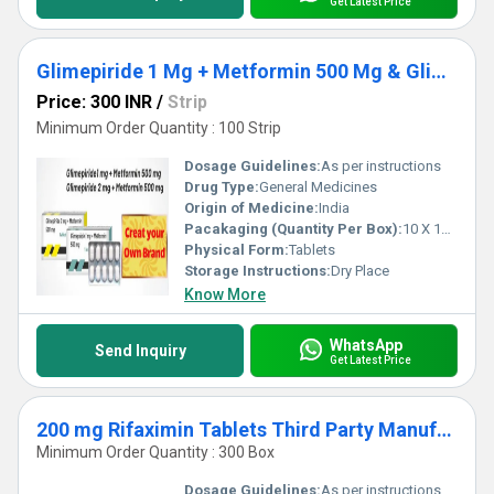
Get Latest Price
Glimepiride 1 Mg + Metformin 500 Mg & Glimepiride 2 Mg + Metformin 500 Mg Third Party Manufacturing
Price: 300 INR
/
Strip
Minimum Order Quantity : 100 Strip
Dosage Guidelines:
As per instructions
Drug Type:
General Medicines
Origin of Medicine:
India
Pacakaging (Quantity Per Box):
10 X 10 Tablets
Physical Form:
Tablets
Storage Instructions:
Dry Place
Know More
WhatsApp
Send Inquiry
Get Latest Price
200 mg Rifaximin Tablets Third Party Manufacturing
Minimum Order Quantity : 300 Box
Dosage Guidelines:
As per instructions