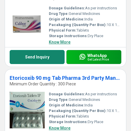
Dosage Guidelines:
As per instructions
Drug Type:
General Medicines
Origin of Medicine:
India
Pacakaging (Quantity Per Box):
10 X 10 Tablets
Physical Form:
Tablets
Storage Instructions:
Dry Place
Know More
WhatsApp
Send Inquiry
Get Latest Price
Etoricoxib 90 mg Tab Pharma 3rd Party Manufacturing Services
Minimum Order Quantity : 300 Piece
Dosage Guidelines:
As per instructions
Drug Type:
General Medicines
Origin of Medicine:
India
Pacakaging (Quantity Per Box):
10 X 10 Tablets
Physical Form:
Tablets
Storage Instructions:
Dry Place
Know More