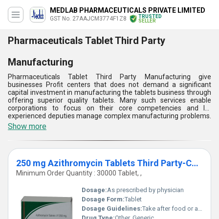
MEDLAB PHARMACEUTICALS PRIVATE LIMITED
TRUSTED
GST No. 27AAJCM3774F1Z8
SELLER
Pharmaceuticals Tablet Third Party
Manufacturing
Pharmaceuticals Tablet Third Party Manufacturing give
businesses Profit centers that does not demand a significant
capital investment in manufacturing the tablets business through
offering superior quality tablets. Many such services enable
corporations to focus on their core competencies and let
experienced deputies manage complex manufacturing problems.
Ensuring compliance with high levels of quality assurance,
Show more
producers promise that every formed tablet conforms to the
required standards. Pharmaceuticals Tablet Third Party
Manufacturing services play an essential role in enhancing the
product range of the organization.
250 mg Azithromycin Tablets Third Party-Contract Manufacturing
Minimum Order Quantity : 30000 Tablet, ,
Dosage:
As prescribed by physician
Dosage Form:
Tablet
Dosage Guidelines:
Take after food or as directed by the physician
Drug Type:
Other, Generic