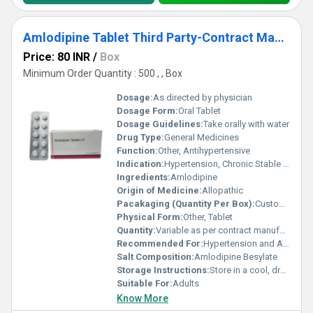
Amlodipine Tablet Third Party-Contract Manufacturing
Price: 80 INR
/
Box
Minimum Order Quantity : 500 , , Box
Dosage:
As directed by physician
Dosage Form:
Oral Tablet
Dosage Guidelines:
Take orally with water
Drug Type:
General Medicines
Function:
Other, Antihypertensive
Indication:
Hypertension, Chronic Stable Angina
Ingredients:
Amlodipine
Origin of Medicine:
Allopathic
Pacakaging (Quantity Per Box):
Customized as per client requirement
Physical Form:
Other, Tablet
Quantity:
Variable as per contract manufacturing order
Recommended For:
Hypertension and Angina
Salt Composition:
Amlodipine Besylate
Storage Instructions:
Store in a cool, dry place, away from direct sunlight
Suitable For:
Adults
Know More