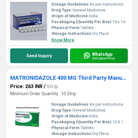
Dosage Guidelines:
As per instructions
Drug Type:
General Medicines
Origin of Medicine:
India
Pacakaging (Quantity Per Box):
10 x 14 Tablets
Physical Form:
Tablets
Storage Instructions:
Dry Place
Know More
WhatsApp
Send Inquiry
Get Latest Price
MATRONIDAZOLE 400 MG Third Party Manufacturing
Price: 263 INR
/
Strip
Minimum Order Quantity : 10 Strip
Dosage Guidelines:
As per instructions
Drug Type:
General Medicines
Origin of Medicine:
India
Pacakaging (Quantity Per Box):
10 X 10 Tablets
Physical Form:
Tablets
Storage Instructions:
Dry Place