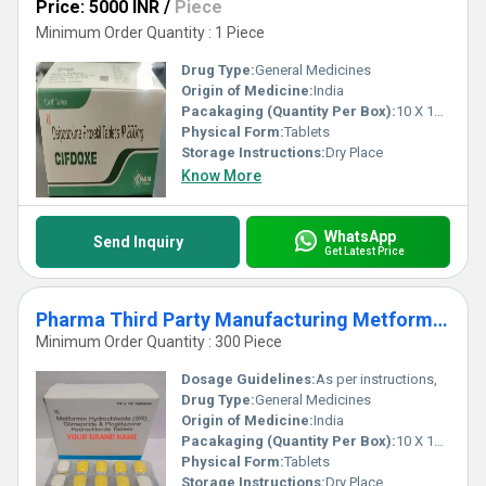
Price: 5000 INR
/
Piece
Minimum Order Quantity : 1 Piece
Drug Type:
General Medicines
Origin of Medicine:
India
Pacakaging (Quantity Per Box):
10 X 10 Tablets
Physical Form:
Tablets
Storage Instructions:
Dry Place
Know More
WhatsApp
Send Inquiry
Get Latest Price
Pharma Third Party Manufacturing Metformin Glimepiride
Minimum Order Quantity : 300 Piece
Dosage Guidelines:
As per instructions,
Drug Type:
General Medicines
Origin of Medicine:
India
Pacakaging (Quantity Per Box):
10 X 10 Tablets
Physical Form:
Tablets
Storage Instructions:
Dry Place