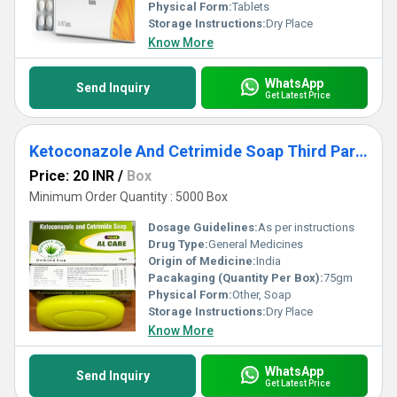
Physical Form:
Tablets
Storage Instructions:
Dry Place
Know More
WhatsApp
Send Inquiry
Get Latest Price
Ketoconazole And Cetrimide Soap Third Party Manufacturing
Price: 20 INR
/
Box
Minimum Order Quantity : 5000 Box
Dosage Guidelines:
As per instructions
Drug Type:
General Medicines
Origin of Medicine:
India
Pacakaging (Quantity Per Box):
75gm
Physical Form:
Other, Soap
Storage Instructions:
Dry Place
Know More
WhatsApp
Send Inquiry
Get Latest Price