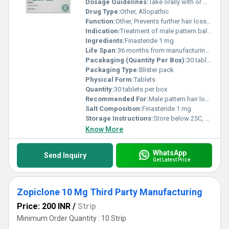
Dosage Guidelines:
Take orally with or without food at the same time each day
Drug Type:
Other, Allopathic
Function:
Other, Prevents further hair loss and stimulates hair regrowth
Indication:
Treatment of male pattern baldness
Ingredients:
Finasteride 1 mg
Life Span:
36 months from manufacturing date
Pacakaging (Quantity Per Box):
30 tablets
Packaging Type:
Blister pack
Physical Form:
Tablets
Quantity:
30 tablets per box
Recommended For:
Male pattern hair loss (Androgenetic alopecia)
Salt Composition:
Finasteride 1 mg
Storage Instructions:
Store below 25C, keep in a dry place away from light and moisture
Know More
WhatsApp
Send Inquiry
Get Latest Price
Zopiclone 10 Mg Third Party Manufacturing
Price: 200 INR
/
Strip
Minimum Order Quantity : 10 Strip