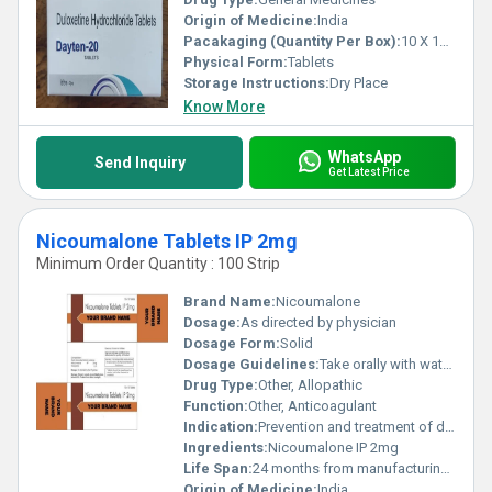
Origin of Medicine:
India
Pacakaging (Quantity Per Box):
10 X 10 Tablets
Physical Form:
Tablets
Storage Instructions:
Dry Place
Know More
WhatsApp
Send Inquiry
Get Latest Price
Nicoumalone Tablets IP 2mg
Minimum Order Quantity : 100 Strip
Brand Name:
Nicoumalone
Dosage:
As directed by physician
Dosage Form:
Solid
Dosage Guidelines:
Take orally with water, do not exceed recommended dose
Drug Type:
Other, Allopathic
Function:
Other, Anticoagulant
Indication:
Prevention and treatment of deep vein thrombosis, pulmonary embolism, and other thromboembolic conditions
Ingredients:
Nicoumalone IP 2mg
Life Span:
24 months from manufacturing date
Origin of Medicine:
India