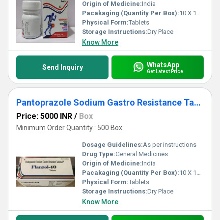
Origin of Medicine:
India
Pacakaging (Quantity Per Box):
10 X 10 Tablets
Physical Form:
Tablets
Storage Instructions:
Dry Place
Know More
WhatsApp
Send Inquiry
Get Latest Price
Pantoprazole Sodium Gastro Resistance Tablet Third Party Manufacturing
Price: 5000 INR
/
Box
Minimum Order Quantity : 500 Box
Dosage Guidelines:
As per instructions
Drug Type:
General Medicines
Origin of Medicine:
India
Pacakaging (Quantity Per Box):
10 X 10 Tablets
Physical Form:
Tablets
Storage Instructions:
Dry Place
Know More