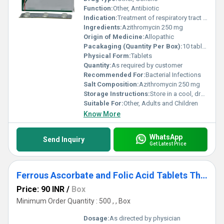
Function:
Other, Antibiotic
Indication:
Treatment of respiratory tract infections, skin infections, ear infections, and sexually transmitted diseases
Ingredients:
Azithromycin 250 mg
Origin of Medicine:
Allopathic
Pacakaging (Quantity Per Box):
10 tablets per strip, 10 strips per box
Physical Form:
Tablets
Quantity:
As required by customer
Recommended For:
Bacterial Infections
Salt Composition:
Azithromycin 250 mg
Storage Instructions:
Store in a cool, dry & dark place below 25Â°C
Suitable For:
Other, Adults and Children
Know More
WhatsApp
Send Inquiry
Get Latest Price
Ferrous Ascorbate and Folic Acid Tablets Third Party-Contract Manufacturing
Price: 90 INR
/
Box
Minimum Order Quantity : 500 , , Box
Dosage:
As directed by physician