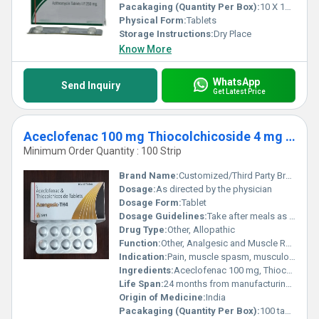
Pacakaging (Quantity Per Box):
10 X 10 Tablets
Physical Form:
Tablets
Storage Instructions:
Dry Place
Know More
WhatsApp
Send Inquiry
Get Latest Price
Aceclofenac 100 mg Thiocolchicoside 4 mg Tablet Third Party Manufacturing
Minimum Order Quantity : 100 Strip
Brand Name:
Customized/Third Party Branding available
Dosage:
As directed by the physician
Dosage Form:
Tablet
Dosage Guidelines:
Take after meals as prescribed by healthcare professional
Drug Type:
Other, Allopathic
Function:
Other, Analgesic and Muscle Relaxant
Indication:
Pain, muscle spasm, musculoskeletal disorders
Ingredients:
Aceclofenac 100 mg, Thiocolchicoside 4 mg
Life Span:
24 months from manufacturing date
Origin of Medicine:
India
Pacakaging (Quantity Per Box):
100 tablets (10 strips of 10 tablets each)