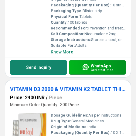
Pacakaging (Quantity Per Box):
10 strips x 10 tablets
Packaging Type:
Blister strip
Physical Form:
Tablets
Quantity:
100 tablets
Recommended For:
Prevention and treatment of thromboembolic disorders
Salt Composition:
Nicoumalone 2mg
Storage Instructions:
Store in a cool, dry place away from direct sunlight
Suitable For:
Adults
Know More
WhatsApp
Send Inquiry
Get Latest Price
VITAMIN D3 2000 & VITAMIN K2 TABLET THIRD PARTY MANUFACTURE SERVICE
Price: 2400 INR
/
Piece
Minimum Order Quantity : 300 Piece
Dosage Guidelines:
As per instructions
Drug Type:
General Medicines
Origin of Medicine:
India
Pacakaging (Quantity Per Box):
10 X 10 Tablets