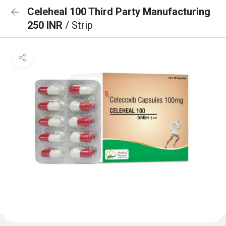
Celeheal 100 Third Party Manufacturing
250 INR
/ Strip