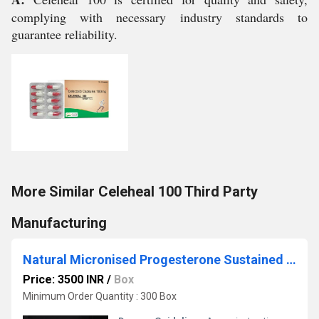
complying with necessary industry standards to
guarantee reliability.
More Similar Celeheal 100 Third Party
Manufacturing
Natural Micronised Progesterone Sustained Realease Tablets 200 mg Third Party Manufacturing
Price: 3500 INR
/
Box
Minimum Order Quantity : 300 Box