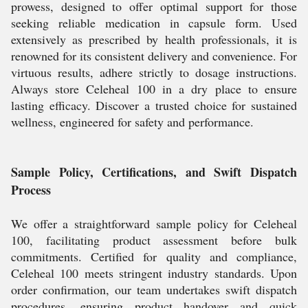
prowess, designed to offer optimal support for those
seeking reliable medication in capsule form. Used
extensively as prescribed by health professionals, it is
renowned for its consistent delivery and convenience. For
virtuous results, adhere strictly to dosage instructions.
Always store Celeheal 100 in a dry place to ensure
lasting efficacy. Discover a trusted choice for sustained
wellness, engineered for safety and performance.
Sample Policy, Certifications, and Swift Dispatch
Process
We offer a straightforward sample policy for Celeheal
100, facilitating product assessment before bulk
commitments. Certified for quality and compliance,
Celeheal 100 meets stringent industry standards. Upon
order confirmation, our team undertakes swift dispatch
procedures, ensuring product handover and quick