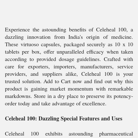
Experience the astounding benefits of Celeheal 100, a
dazzling innovation from India's origin of medicine.
These virtuoso capsules, packaged securely as 10 x 10
tablets per box, offer unparalleled efficacy when taken
according to provided dosage guidelines. Crafted with
care for exporters, importers, manufacturers, service
providers, and suppliers alike, Celeheal 100 is your
trusted solution. Add to Cart now and find out why this
product is gaining market momentum with remarkable
markdowns. Store in a dry place to preserve its potency-
order today and take advantage of excellence.
Celeheal 100: Dazzling Special Features and Uses
Celeheal 100 exhibits astounding pharmaceutical