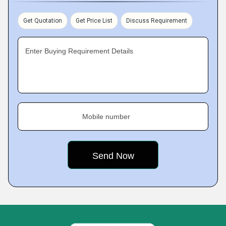
Get Quotation
Get Price List
Discuss Requirement
Enter Buying Requirement Details
Mobile number