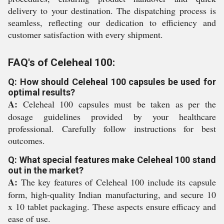
delivery to your destination. The dispatching process is
seamless, reflecting our dedication to efficiency and
customer satisfaction with every shipment.
FAQ's of Celeheal 100:
Q: How should Celeheal 100 capsules be used for
optimal results?
A:
Celeheal 100 capsules must be taken as per the
dosage guidelines provided by your healthcare
professional. Carefully follow instructions for best
outcomes.
Q: What special features make Celeheal 100 stand
out in the market?
A:
The key features of Celeheal 100 include its capsule
form, high-quality Indian manufacturing, and secure 10
x 10 tablet packaging. These aspects ensure efficacy and
ease of use.