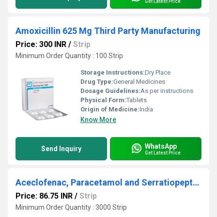
Get Latest Price
Amoxicillin 625 Mg Third Party Manufacturing
Price: 300 INR
/
Strip
Minimum Order Quantity : 100 Strip
Storage Instructions:
Dry Place
Drug Type:
General Medicines
Dosage Guidelines:
As per instructions
Physical Form:
Tablets
Origin of Medicine:
India
Know More
WhatsApp
Send Inquiry
Get Latest Price
Aceclofenac, Paracetamol and Serratiopeptidase Tablets Third Party Manufacturing
Price: 86.75 INR
/
Strip
Minimum Order Quantity : 3000 Strip