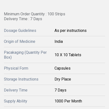
Minimum Order Quantity : 100 Strips
Delivery Time : 7 Days
Dosage Guidelines
As per instructions
Origin of Medicine
India
Pacakaging (Quantity Per
10 X 10 Tablets
Box)
Physical Form
Capsules
Storage Instructions
Dry Place
Delivery Time
7 Days
Supply Ability
1000 Per Month