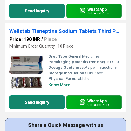
WhatsApp
Send Inquiry
Get Latest Price
Wellstab Tianeptine Sodium Tablets Third Party Manufacturing
Price: 190 INR
/
Piece
Minimum Order Quantity : 10 Piece
Drug Type:
General Medicines
Pacakaging (Quantity Per Box):
10 X 10 Tablets
Dosage Guidelines:
As per instructions
Storage Instructions:
Dry Place
Physical Form:
Tablets
Know More
WhatsApp
Send Inquiry
Get Latest Price
Share a Quick Message with us