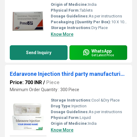
Origin of Medicine:
India
Physical Form:
Tablets
Dosage Guidelines:
As per instructions
Pacakaging (Quantity Per Box):
10 X 10 Tablets
Storage Instructions:
Dry Place
Know More
WhatsApp
Send Inquiry
Get Latest Price
Edaravone Injection third party manufacturing service
Price: 700 INR
/
Piece
Minimum Order Quantity : 300 Piece
Storage Instructions:
Cool &Dry Place
Drug Type:
Injection
Dosage Guidelines:
As per instructions
Physical Form:
Liquid
Origin of Medicine:
India
Know More