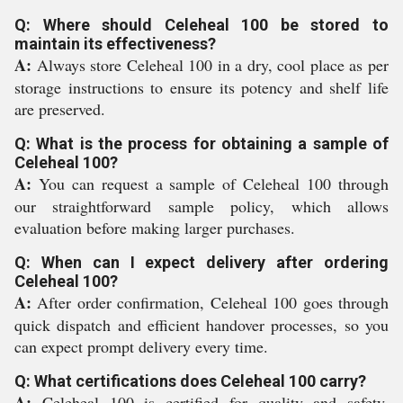
Q: Where should Celeheal 100 be stored to
maintain its effectiveness?
A:
Always store Celeheal 100 in a dry, cool place as per
storage instructions to ensure its potency and shelf life
are preserved.
Q: What is the process for obtaining a sample of
Celeheal 100?
A:
You can request a sample of Celeheal 100 through
our straightforward sample policy, which allows
evaluation before making larger purchases.
Q: When can I expect delivery after ordering
Celeheal 100?
A:
After order confirmation, Celeheal 100 goes through
quick dispatch and efficient handover processes, so you
can expect prompt delivery every time.
Q: What certifications does Celeheal 100 carry?
A:
Celeheal 100 is certified for quality and safety,