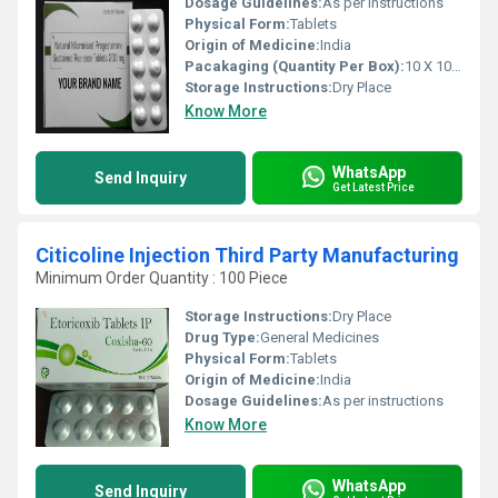
Dosage Guidelines:
As per instructions
Physical Form:
Tablets
Origin of Medicine:
India
Pacakaging (Quantity Per Box):
10 X 10 Tablets
Storage Instructions:
Dry Place
Know More
WhatsApp
Send Inquiry
Get Latest Price
Citicoline Injection Third Party Manufacturing
Minimum Order Quantity : 100 Piece
Storage Instructions:
Dry Place
Drug Type:
General Medicines
Physical Form:
Tablets
Origin of Medicine:
India
Dosage Guidelines:
As per instructions
Know More
WhatsApp
Send Inquiry