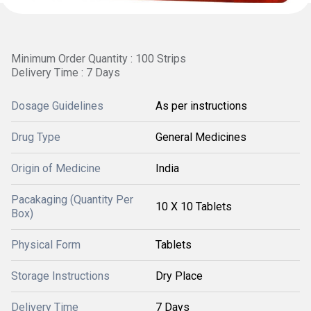
Minimum Order Quantity : 100 Strips
Delivery Time : 7 Days
Dosage Guidelines
As per instructions
Drug Type
General Medicines
Origin of Medicine
India
Pacakaging (Quantity Per
10 X 10 Tablets
Box)
Physical Form
Tablets
Storage Instructions
Dry Place
Delivery Time
7 Days