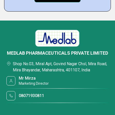
MEDLAB PHARMACEUTICALS PRIVATE LIMITED
Shop No.03, Miral Apt, Govind Nagar Chsl, Mira Road,
Mira Bhayandar, Maharashtra, 401107, India
Mr Mirza
Marketing Director
08071930811