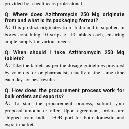
provided by a healthcare professional.
Q: Where does Azithromycin 250 Mg originate
from and what is its packaging format?
A:
This product originates from India and is supplied in
boxes containing 10 strips of 10 tablets each, ensuring
ample supply for various needs.
Q: When should I take Azithromycin 250 Mg
tablets?
A:
Take the tablets as per the dosage guidelines provided
by your doctor or pharmacist, usually at the same time
each day for best results.
Q: How does the procurement process work for
bulk orders and exports?
A:
To start the procurement process, submit your
proposal amount or offer. Upon agreement, orders are
shipped from India's FOB port for both domestic and
export markets.