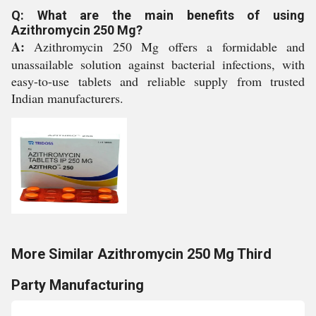
Q: What are the main benefits of using
Azithromycin 250 Mg?
A:
Azithromycin 250 Mg offers a formidable and
unassailable solution against bacterial infections, with
easy-to-use tablets and reliable supply from trusted
Indian manufacturers.
More Similar Azithromycin 250 Mg Third
Party Manufacturing