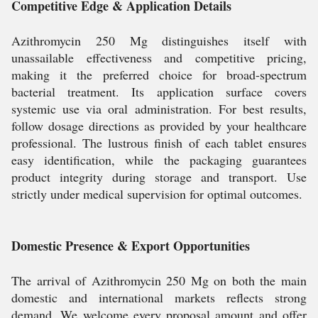
Competitive Edge & Application Details
Azithromycin 250 Mg distinguishes itself with
unassailable effectiveness and competitive pricing,
making it the preferred choice for broad-spectrum
bacterial treatment. Its application surface covers
systemic use via oral administration. For best results,
follow dosage directions as provided by your healthcare
professional. The lustrous finish of each tablet ensures
easy identification, while the packaging guarantees
product integrity during storage and transport. Use
strictly under medical supervision for optimal outcomes.
Domestic Presence & Export Opportunities
The arrival of Azithromycin 250 Mg on both the main
domestic and international markets reflects strong
demand. We welcome every proposal amount and offer