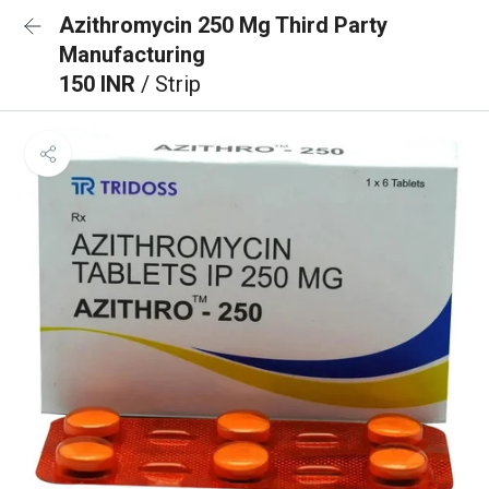
Azithromycin 250 Mg Third Party
Manufacturing
150 INR
/ Strip