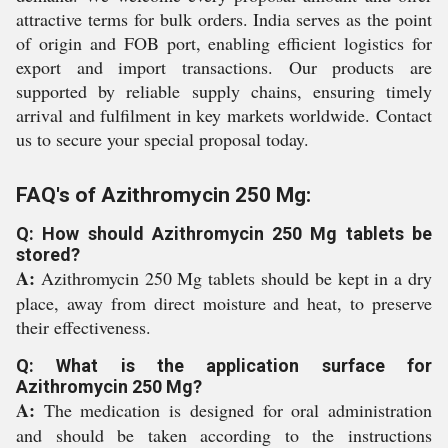
attractive terms for bulk orders. India serves as the point
of origin and FOB port, enabling efficient logistics for
export and import transactions. Our products are
supported by reliable supply chains, ensuring timely
arrival and fulfilment in key markets worldwide. Contact
us to secure your special proposal today.
FAQ's of Azithromycin 250 Mg:
Q: How should Azithromycin 250 Mg tablets be
stored?
A:
Azithromycin 250 Mg tablets should be kept in a dry
place, away from direct moisture and heat, to preserve
their effectiveness.
Q: What is the application surface for
Azithromycin 250 Mg?
A:
The medication is designed for oral administration
and should be taken according to the instructions