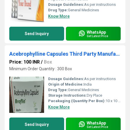
Dosage Guidelines:
As per instructions
Drug Type:
General Medicines
Know More
WhatsApp
Send Inquiry
Get Latest Price
Acebrophylline Capsules Third Party Manufacturing
Price: 100 INR
/
Box
Minimum Order Quantity : 300 Box
Dosage Guidelines:
As per instructions
Origin of Medicine:
India
Drug Type:
General Medicines
Storage Instructions:
Dry Place
Pacakaging (Quantity Per Box):
10 x 10 capsule
Know More
WhatsApp
Send Inquiry
Get Latest Price