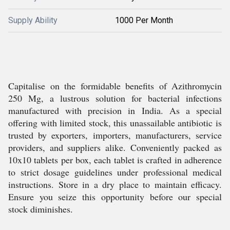
Supply Ability
1000 Per Month
Capitalise on the formidable benefits of Azithromycin
250 Mg, a lustrous solution for bacterial infections
manufactured with precision in India. As a special
offering with limited stock, this unassailable antibiotic is
trusted by exporters, importers, manufacturers, service
providers, and suppliers alike. Conveniently packed as
10x10 tablets per box, each tablet is crafted in adherence
to strict dosage guidelines under professional medical
instructions. Store in a dry place to maintain efficacy.
Ensure you seize this opportunity before our special
stock diminishes.