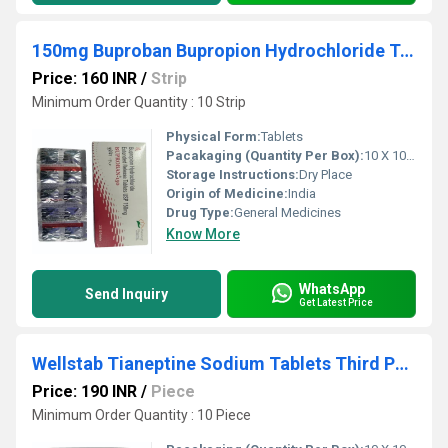
150mg Buproban Bupropion Hydrochloride Tablet Third Party Manufacturing
Price: 160 INR
/
Strip
Minimum Order Quantity : 10 Strip
Physical Form:
Tablets
Pacakaging (Quantity Per Box):
10 X 10 Tablets
Storage Instructions:
Dry Place
Origin of Medicine:
India
Drug Type:
General Medicines
Know More
WhatsApp
Send Inquiry
Get Latest Price
Wellstab Tianeptine Sodium Tablets Third Party Manufacturing
Price: 190 INR
/
Piece
Minimum Order Quantity : 10 Piece