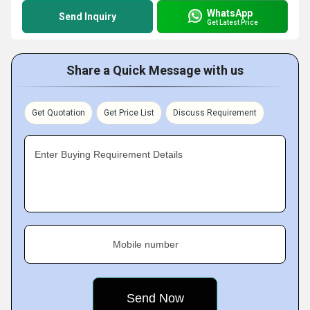
WhatsApp
Send Inquiry
Get Latest Price
Share a Quick Message with us
Get Quotation
Get Price List
Discuss Requirement
Enter Buying Requirement Details
Mobile number