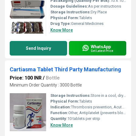
Pacakaging (Quantity Per Box):
10 X 10 Tablets
Dosage Guidelines:
As per instructions
Storage Instructions:
Dry Place
Physical Form:
Tablets
Drug Type:
General Medicines
Know More
WhatsApp
Send Inquiry
Get Latest Price
Cartiasma Tablet Third Party Manufacturing
Price: 100 INR
/
Bottle
Minimum Order Quantity : 3000 Bottle
Storage Instructions:
Store in a cool, dry & dark place
Physical Form:
Tablets
Indication:
Thrombosis prevention, Acute Coronary Syndrome, Secondary prevention of myocardial infarction and stroke
Function:
Other, Antiplatelet (prevents blood clotting)
Quantity:
10 tablets per strip
Know More