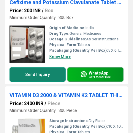
Cefixime and Potassium Clavulanate Tablet Third Party Manufacturing
Price: 200 INR
/
Box
Minimum Order Quantity : 300 Box
Origin of Medicine:
India
Drug Type:
General Medicines
Dosage Guidelines:
As per instructions
Physical Form:
Tablets
Pacakaging (Quantity Per Box):
5 X 6 Tablets
Know More
WhatsApp
Send Inquiry
Get Latest Price
VITAMIN D3 2000 & VITAMIN K2 TABLET THIRD PARTY MANUFACTURE SERVICE
Price: 2400 INR
/
Piece
Minimum Order Quantity : 300 Piece
Storage Instructions:
Dry Place
Pacakaging (Quantity Per Box):
10 X 10 Tablets
Physical Form:
Tablets