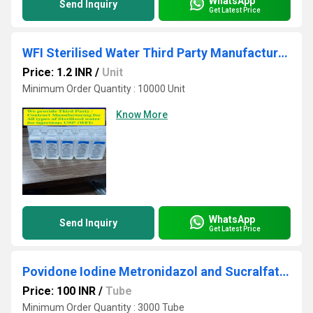
WhatsApp
Send Inquiry
Get Latest Price
WFI Sterilised Water Third Party Manufacturing
Price: 1.2 INR
/
Unit
Minimum Order Quantity : 10000 Unit
Know More
WhatsApp
Send Inquiry
Get Latest Price
Povidone Iodine Metronidazol and Sucralfate Ointment
Price: 100 INR
/
Tube
Minimum Order Quantity : 3000 Tube