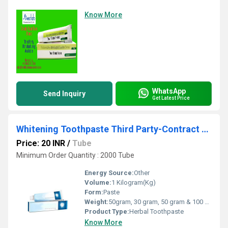
Know More
WhatsApp
Send Inquiry
Get Latest Price
Whitening Toothpaste Third Party-Contract Manufacturing
Price: 20 INR
/
Tube
Minimum Order Quantity : 2000 Tube
Energy Source:
Other
Volume:
1 Kilogram(Kg)
Form:
Paste
Weight:
50gram, 30 gram, 50 gram & 100 gram Grams (g)
Product Type:
Herbal Toothpaste
Know More