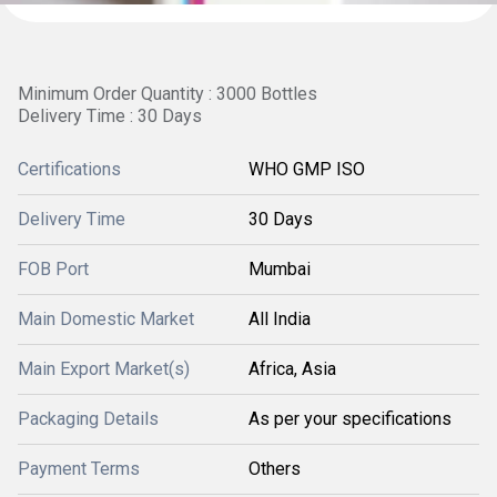
Minimum Order Quantity : 3000 Bottles
Delivery Time : 30 Days
Certifications
WHO GMP ISO
Delivery Time
30 Days
FOB Port
Mumbai
Main Domestic Market
All India
Main Export Market(s)
Africa, Asia
Packaging Details
As per your specifications
Payment Terms
Others