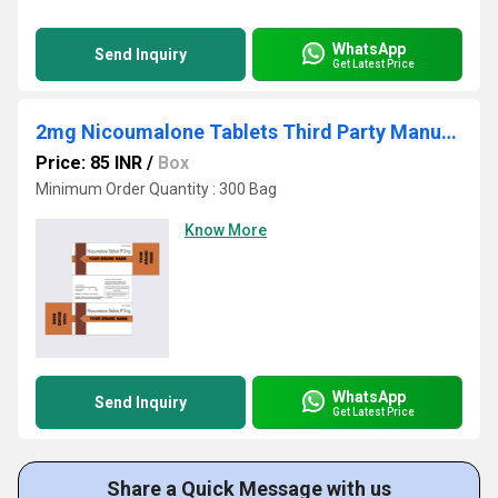
WhatsApp
Send Inquiry
Get Latest Price
2mg Nicoumalone Tablets Third Party Manufacturing
Price: 85 INR
/
Box
Minimum Order Quantity : 300 Bag
Know More
WhatsApp
Send Inquiry
Get Latest Price
Share a Quick Message with us