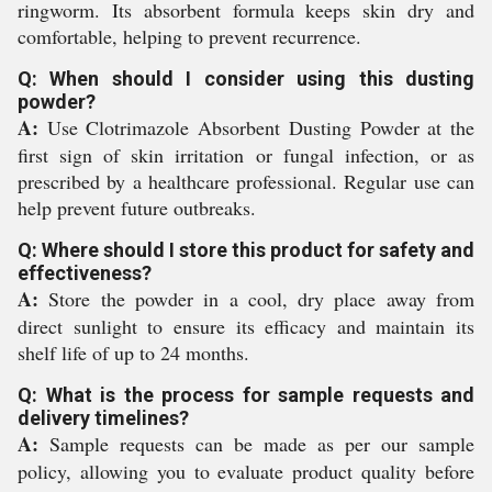
ringworm. Its absorbent formula keeps skin dry and
comfortable, helping to prevent recurrence.
Q: When should I consider using this dusting
powder?
A:
Use Clotrimazole Absorbent Dusting Powder at the
first sign of skin irritation or fungal infection, or as
prescribed by a healthcare professional. Regular use can
help prevent future outbreaks.
Q: Where should I store this product for safety and
effectiveness?
A:
Store the powder in a cool, dry place away from
direct sunlight to ensure its efficacy and maintain its
shelf life of up to 24 months.
Q: What is the process for sample requests and
delivery timelines?
A:
Sample requests can be made as per our sample
policy, allowing you to evaluate product quality before