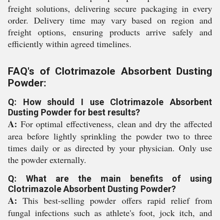
freight solutions, delivering secure packaging in every
order. Delivery time may vary based on region and
freight options, ensuring products arrive safely and
efficiently within agreed timelines.
FAQ's of Clotrimazole Absorbent Dusting
Powder:
Q: How should I use Clotrimazole Absorbent
Dusting Powder for best results?
A:
For optimal effectiveness, clean and dry the affected
area before lightly sprinkling the powder two to three
times daily or as directed by your physician. Only use
the powder externally.
Q: What are the main benefits of using
Clotrimazole Absorbent Dusting Powder?
A:
This best-selling powder offers rapid relief from
fungal infections such as athlete's foot, jock itch, and