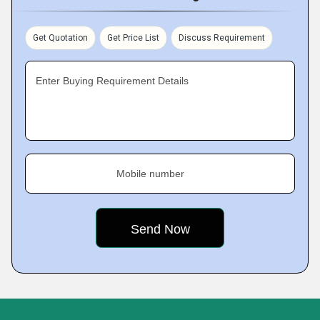
Get Quotation
Get Price List
Discuss Requirement
Enter Buying Requirement Details
Mobile number