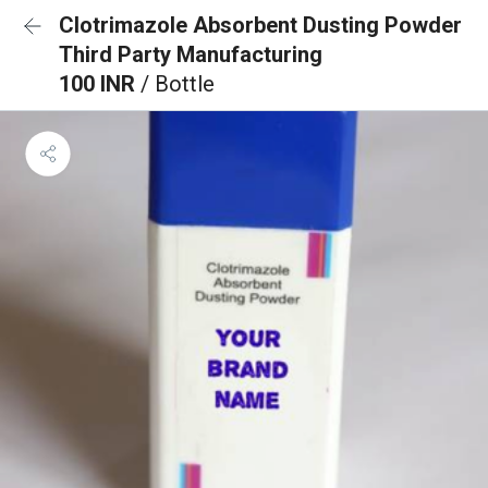
Clotrimazole Absorbent Dusting Powder
Third Party Manufacturing
100 INR
/ Bottle