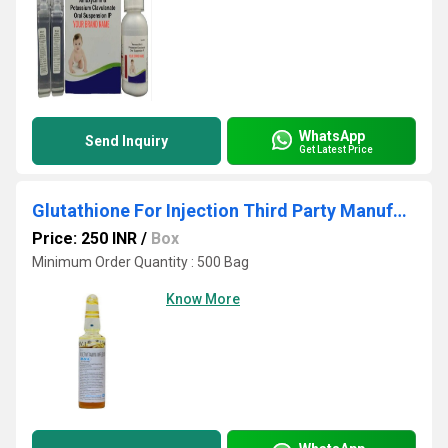
WhatsApp
Send Inquiry
Get Latest Price
Glutathione For Injection Third Party Manufacturing
Price: 250 INR
/
Box
Minimum Order Quantity : 500 Bag
Know More