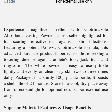
Usage
For external use only
Experience magnificent relief with Clotrimazole
Absorbent Dusting Powder, a best-seller highlighted for
its soaring effectiveness against skin infections.
Featuring a potent 1% w/w Clotrimazole formula, this
advanced purchase product is perfect for those seeking a
towering defense against athlete's foot, jock itch, and
ringworm. The white powder is easy to use-sprinkle
lightly and evenly on clean, dry skin two to three times
daily. Packaged in a sturdy 100g plastic bottle, it boasts
a shelf life of 24 months. Store in a cool, dry place away
from direct sunlight for optimal results. For external use
only.
Superior Material Features & Usage Benefits