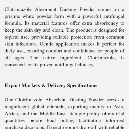
Clotrimazole Absorbent Dusting Powder comes in a
pristine white powder form with a powerful antifungal
formula. Its material features offer extra absorbency to
keep the skin dry and clean. The product is designed for
topical use, providing reliable protection from common
skin infections. Gentle application makes it perfect for
daily use, ensuring comfort and confidence for people of
all ages. The active ingredient, Clotrimazole, is
renowned for its proven antifungal efficacy.
Export Markets & Delivery Specifications
Our Clotrimazole Absorbent Dusting Powder serves a
magnificent global clientele, exporting mainly to Asia,
Africa, and the Middle East. Sample policy offers trial
quantities before final outlay, facilitating informed
purchase decisions. Expect prompt drop-off with reliable