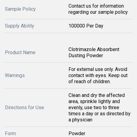
Contact us for information
Sample Policy
regarding our sample policy
Supply Ability
100000 Per Day
Clotrimazole Absorbent
Product Name
Dusting Powder
For external use only. Avoid
Warnings
contact with eyes. Keep out
of reach of children.
Clean and dry the affected
area, sprinkle lightly and
Directions for Use
evenly, use two to three
times a day or as directed by
a physician
Form
Powder