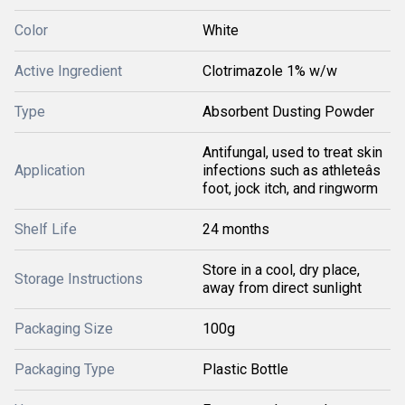
Color
White
Active Ingredient
Clotrimazole 1% w/w
Type
Absorbent Dusting Powder
Antifungal, used to treat skin
Application
infections such as athleteâs
foot, jock itch, and ringworm
Shelf Life
24 months
Store in a cool, dry place,
Storage Instructions
away from direct sunlight
Packaging Size
100g
Packaging Type
Plastic Bottle