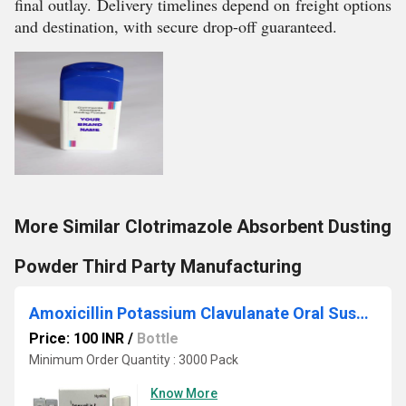
final outlay. Delivery timelines depend on freight options
and destination, with secure drop-off guaranteed.
More Similar Clotrimazole Absorbent Dusting
Powder Third Party Manufacturing
Amoxicillin Potassium Clavulanate Oral Suspension IP Third Party Manufacturing
Price: 100 INR
/
Bottle
Minimum Order Quantity : 3000 Pack
Know More