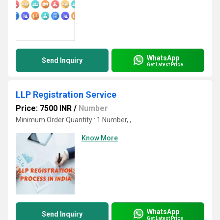
WhatsApp
Send Inquiry
Get Latest Price
LLP Registration Service
Price: 7500 INR
/
Number
Minimum Order Quantity : 1 Number, ,
Know More
WhatsApp
Send Inquiry
Get Latest Price