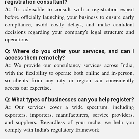
registration consultant?
A:
It's advisable to consult with a registration expert
before officially launching your business to ensure early
compliance, avoid costly delays, and make confident
decisions regarding your company's legal structure and
operations.
Q: Where do you offer your services, and can I
access them remotely?
A:
We provide our consultancy services across India,
with the flexibility to operate both online and in-person,
so clients from any city or region can conveniently
access our expertise.
Q: What types of businesses can you help register?
A:
Our services cover a wide spectrum, including
exporters, importers, manufacturers, service providers,
and suppliers. Regardless of your niche, we help you
comply with India's regulatory framework.