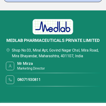
MEDLAB PHARMACEUTICALS PRIVATE LIMITED
Shop No.03, Miral Apt, Govind Nagar Chsl, Mira Road,
Mira Bhayandar, Maharashtra, 401107, India
Mr Mirza
Marketing Director
08071930811