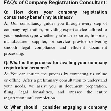
FAQ's of Company Registration Consultant:
Q: How does your company registration
consultancy benefit my business?
A:
Our consultancy guides you through every step of
company registration, providing expert advice tailored to
your business type-whether you're an exporter, importer,
manufacturer, supplier, or service provider-delivering
smooth legal compliance and efficient document
processing.
Q: What is the process for availing your company
registration services?
A:
You can initiate the process by contacting us online
or offline. After a preliminary consultation to understand
your needs, we assist you in document preparation,
filing, legal formalities, and oversee the entire
registration until completion.
Q: When should I consider engaging a company