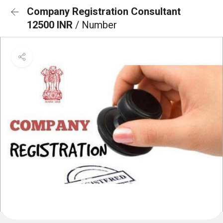
Company Registration Consultant
12500 INR
/ Number