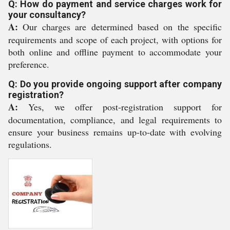
Q: How do payment and service charges work for
your consultancy?
A:
Our charges are determined based on the specific
requirements and scope of each project, with options for
both online and offline payment to accommodate your
preference.
Q: Do you provide ongoing support after company
registration?
A:
Yes, we offer post-registration support for
documentation, compliance, and legal requirements to
ensure your business remains up-to-date with evolving
regulations.