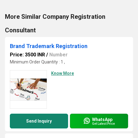
More Similar Company Registration
Consultant
Brand Trademark Registration
Price: 3500 INR
/
Number
Minimum Order Quantity : 1 ,
Know More
WhatsApp
Send Inquiry
Get Latest Price