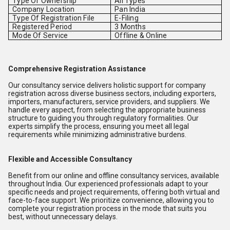
Type Of Ownership
All Types
Company Location
Pan India
Type Of Registration File
E-Filing
Registered Period
3 Months
Mode Of Service
Offline & Online
Comprehensive Registration Assistance
Our consultancy service delivers holistic support for company
registration across diverse business sectors, including exporters,
importers, manufacturers, service providers, and suppliers. We
handle every aspect, from selecting the appropriate business
structure to guiding you through regulatory formalities. Our
experts simplify the process, ensuring you meet all legal
requirements while minimizing administrative burdens.
Flexible and Accessible Consultancy
Benefit from our online and offline consultancy services, available
throughout India. Our experienced professionals adapt to your
specific needs and project requirements, offering both virtual and
face-to-face support. We prioritize convenience, allowing you to
complete your registration process in the mode that suits you
best, without unnecessary delays.