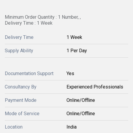
Minimum Order Quantity : 1 Number, ,
Delivery Time : 1 Week
Delivery Time
1 Week
Supply Ability
1 Per Day
Documentation Support
Yes
Consultancy By
Experienced Professionals
Payment Mode
Online/Offline
Mode of Service
Online/Offline
Location
India