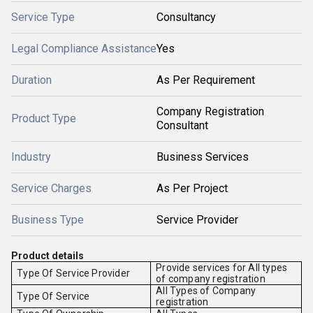
Service Type
Consultancy
Legal Compliance Assistance
Yes
Duration
As Per Requirement
Company Registration
Product Type
Consultant
Industry
Business Services
Service Charges
As Per Project
Business Type
Service Provider
Product details
Provide services for All types
Type Of Service Provider
of company registration
All Types of Company
Type Of Service
registration