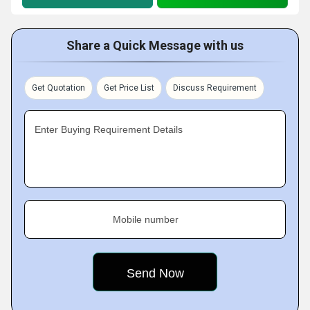
Share a Quick Message with us
Get Quotation
Get Price List
Discuss Requirement
Enter Buying Requirement Details
Mobile number