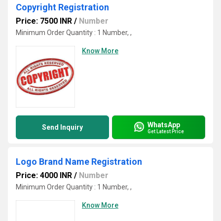
Copyright Registration
Price: 7500 INR
/
Number
Minimum Order Quantity : 1 Number, ,
Know More
WhatsApp
Send Inquiry
Get Latest Price
Logo Brand Name Registration
Price: 4000 INR
/
Number
Minimum Order Quantity : 1 Number, ,
Know More