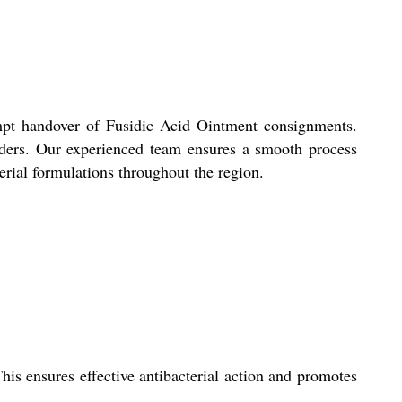
ompt handover of Fusidic Acid Ointment consignments.
 orders. Our experienced team ensures a smooth process
terial formulations throughout the region.
This ensures effective antibacterial action and promotes