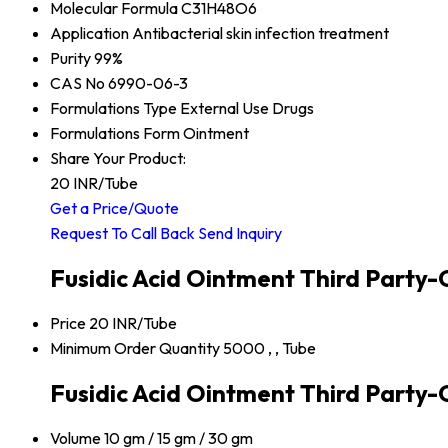
Molecular Formula
C31H48O6
Application
Antibacterial skin infection treatment
Purity
99%
CAS No
6990-06-3
Formulations Type
External Use Drugs
Formulations Form
Ointment
Share Your Product:
20 INR
/Tube
Get a Price/Quote
Request To Call Back
Send Inquiry
Fusidic Acid Ointment Third Party
Price
20 INR/Tube
Minimum Order Quantity
5000 , , Tube
Fusidic Acid Ointment Third Party-
Volume
10 gm / 15 gm / 30 gm