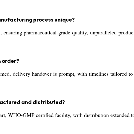
anufacturing process unique?
suring pharmaceutical-grade quality, unparalleled product co
n order?
ed, delivery handover is prompt, with timelines tailored to 
actured and distributed?
art, WHO-GMP certified facility, with distribution extended t