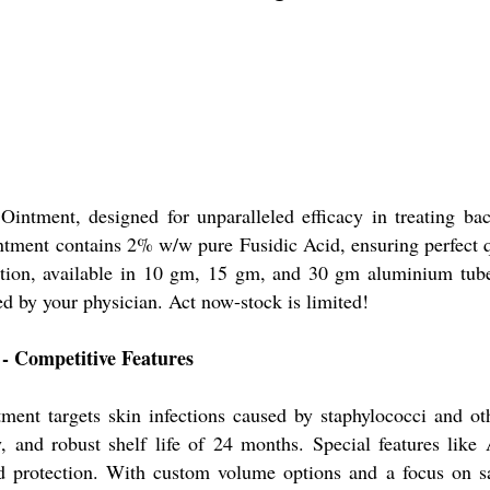
Ointment, designed for unparalleled efficacy in treating 
 ointment contains 2% w/w pure Fusidic Acid, ensuring perfect
olution, available in 10 gm, 15 gm, and 30 gm aluminium tube
ed by your physician. Act now-stock is limited!
- Competitive Features
ment targets skin infections caused by staphylococci and ot
, and robust shelf life of 24 months. Special features lik
 protection. With custom volume options and a focus on safe