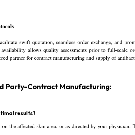
tocols
acilitate swift quotation, seamless order exchange, and pr
e availability allows quality assessments prior to full-scale
ferred partner for contract manufacturing and supply of antibac
rd Party-Contract Manufacturing:
timal results?
 on the affected skin area, or as directed by your physician. 