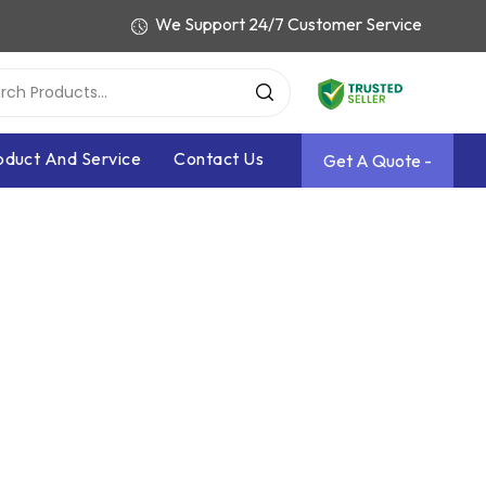
We Support 24/7 Customer Service
oduct And Service
Contact Us
Get A Quote -