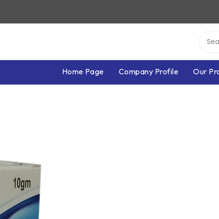
Home Page
Company Profile
Our Pr