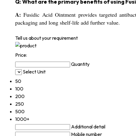
Q: What are the primary benefits of using Fus
A:
Fusidic Acid Ointment provides targeted antibacte
packaging and long shelf-life add further value.
Tell us about your requirement
Price:
Quantity
Select Unit
50
100
200
250
500
1000+
Additional detail
Mobile number