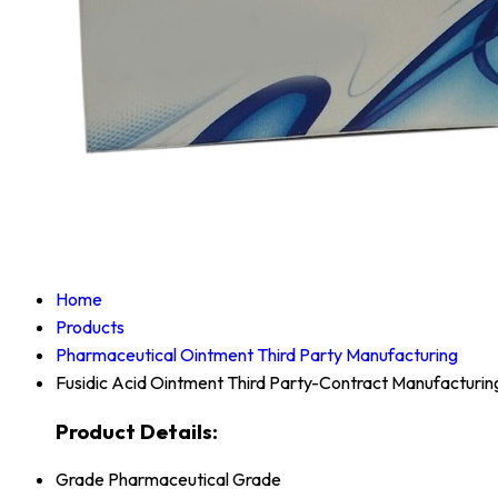
Home
Products
Pharmaceutical Ointment Third Party Manufacturing
Fusidic Acid Ointment Third Party-Contract Manufacturin
Product Details:
Grade
Pharmaceutical Grade