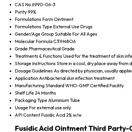
CAS No
6990-06-3
Purity
99%
Formulations Form
Ointment
Formulations Type
External Use Drugs
Gender/Age Group
Suitable For All Ages
Molecular Formula
C31H48O6
Grade
Pharmaceutical Grade
Treatments & Functions
Used for the treatment of skin in
Storage Instructions
Store in a cool, dry place away from d
Dosage Guidelines
As directed by physician, usually applie
Application
Antibacterial skin infection treatment
Manufacturing Standard
WHO-GMP Certified Facility
Shelf Life
24 Months
Packaging Type
Aluminium Tube
Usage
For external use only
API Content
Fusidic Acid 2% w/w
Fusidic Acid Ointment Third Party