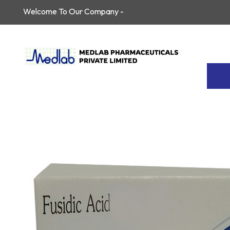
Welcome To Our Company -