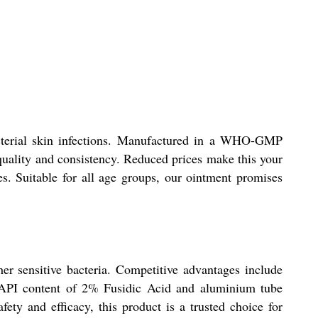
bacterial skin infections. Manufactured in a WHO-GMP
 quality and consistency. Reduced prices make this your
s. Suitable for all age groups, our ointment promises
her sensitive bacteria. Competitive advantages include
e API content of 2% Fusidic Acid and aluminium tube
ty and efficacy, this product is a trusted choice for