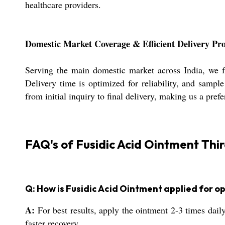
healthcare providers.
Domestic Market Coverage & Efficient Delivery Pro
Serving the main domestic market across India, we f
Delivery time is optimized for reliability, and sampl
from initial inquiry to final delivery, making us a pre
FAQ's of Fusidic Acid Ointment Thi
Q: How is Fusidic Acid Ointment applied for op
A:
For best results, apply the ointment 2-3 times daily
faster recovery.