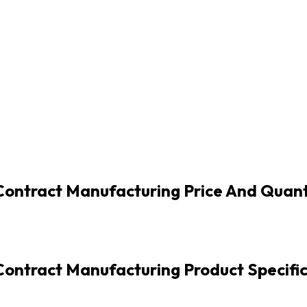
-Contract Manufacturing Price And Quant
Contract Manufacturing Product Specifi