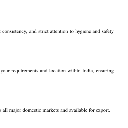
nsistency, and strict attention to hygiene and safety
your requirements and location within India, ensuring
o all major domestic markets and available for export.