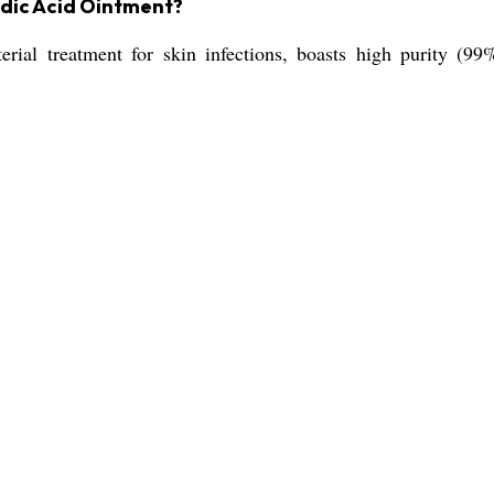
idic Acid Ointment?
rial treatment for skin infections, boasts high purity (99%