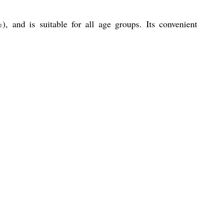
), and is suitable for all age groups. Its convenient