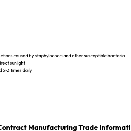
fections caused by staphylococci and other susceptible bacteria
irect sunlight
d 2-3 times daily
-Contract Manufacturing Trade Informat