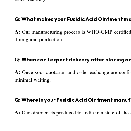
Q: What makes your Fusidic Acid Ointment m
A:
Our manufacturing process is WHO-GMP certified, en
throughout production.
Q: When can I expect delivery after placing a
A:
Once your quotation and order exchange are confirm
minimal waiting.
Q: Where is your Fusidic Acid Ointment manuf
A:
Our ointment is produced in India in a state-of-the-