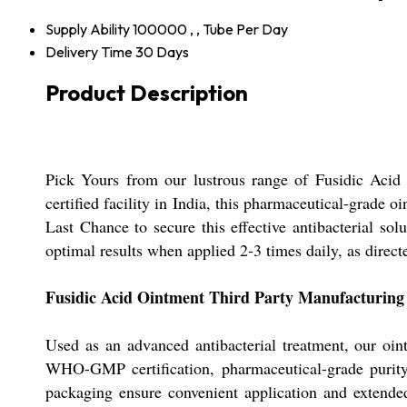
Supply Ability
100000 , , Tube Per Day
Delivery Time
30 Days
Product Description
Pick Yours from our lustrous range of Fusidic Acid 
certified facility in India, this pharmaceutical-grade
Last Chance to secure this effective antibacterial s
optimal results when applied 2-3 times daily, as direct
Fusidic Acid Ointment Third Party Manufacturing 
Used as an advanced antibacterial treatment, our oint
WHO-GMP certification, pharmaceutical-grade purity
packaging ensure convenient application and extended