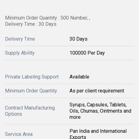
Minimum Order Quantity : 500 Number, ,
Delivery Time : 30 Days
Delivery Time
30 Days
Supply Ability
100000 Per Day
Private Labeling Support
Available
Minimum Order Quantity
As per client requirement
Syrups, Capsules, Tablets,
Contract Manufacturing
Oils, Churnas, Ointments and
Options
more
Pan India and International
Service Area
Exports