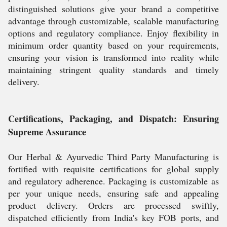
distinguished solutions give your brand a competitive
advantage through customizable, scalable manufacturing
options and regulatory compliance. Enjoy flexibility in
minimum order quantity based on your requirements,
ensuring your vision is transformed into reality while
maintaining stringent quality standards and timely
delivery.
Certifications, Packaging, and Dispatch: Ensuring
Supreme Assurance
Our Herbal & Ayurvedic Third Party Manufacturing is
fortified with requisite certifications for global supply
and regulatory adherence. Packaging is customizable as
per your unique needs, ensuring safe and appealing
product delivery. Orders are processed swiftly,
dispatched efficiently from India's key FOB ports, and