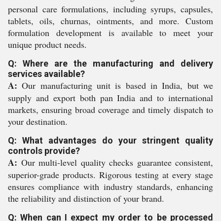
personal care formulations, including syrups, capsules,
tablets, oils, churnas, ointments, and more. Custom
formulation development is available to meet your
unique product needs.
Q: Where are the manufacturing and delivery
services available?
A:
Our manufacturing unit is based in India, but we
supply and export both pan India and to international
markets, ensuring broad coverage and timely dispatch to
your destination.
Q: What advantages do your stringent quality
controls provide?
A:
Our multi-level quality checks guarantee consistent,
superior-grade products. Rigorous testing at every stage
ensures compliance with industry standards, enhancing
the reliability and distinction of your brand.
Q: When can I expect my order to be processed