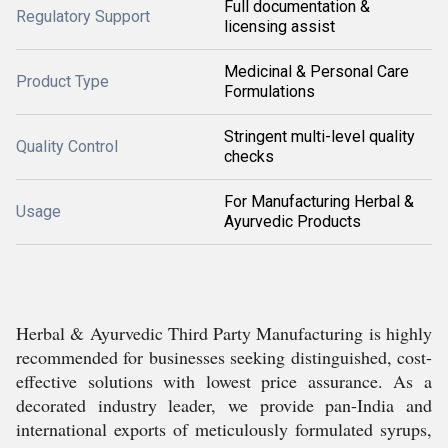
Full documentation &
Regulatory Support
licensing assist
Medicinal & Personal Care
Product Type
Formulations
Stringent multi-level quality
Quality Control
checks
For Manufacturing Herbal &
Usage
Ayurvedic Products
Herbal & Ayurvedic Third Party Manufacturing is highly
recommended for businesses seeking distinguished, cost-
effective solutions with lowest price assurance. As a
decorated industry leader, we provide pan-India and
international exports of meticulously formulated syrups,