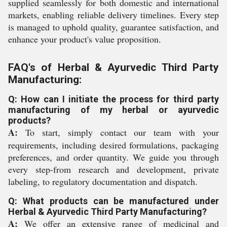
supplied seamlessly for both domestic and international
markets, enabling reliable delivery timelines. Every step
is managed to uphold quality, guarantee satisfaction, and
enhance your product's value proposition.
FAQ's of Herbal & Ayurvedic Third Party
Manufacturing:
Q: How can I initiate the process for third party
manufacturing of my herbal or ayurvedic
products?
A:
To start, simply contact our team with your
requirements, including desired formulations, packaging
preferences, and order quantity. We guide you through
every step-from research and development, private
labeling, to regulatory documentation and dispatch.
Q: What products can be manufactured under
Herbal & Ayurvedic Third Party Manufacturing?
A:
We offer an extensive range of medicinal and