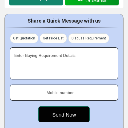
Get Latest Price
Share a Quick Message with us
Get Quotation
Get Price List
Discuss Requirement
Enter Buying Requirement Details
Mobile number