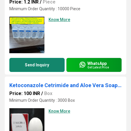
Price: 1.2 INR
/
Piece
Minimum Order Quantity : 10000 Piece
Know More
WhatsApp
Send Inquiry
Get Latest Price
Ketoconazole Cetrimide and Aloe Vera Soap Third Party Manufacturing
Price: 100 INR
/
Box
Minimum Order Quantity : 3000 Box
Know More