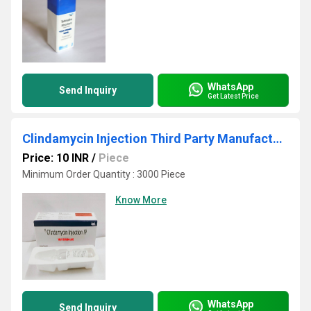
WhatsApp
Send Inquiry
Get Latest Price
Clindamycin Injection Third Party Manufacturing
Price: 10 INR
/
Piece
Minimum Order Quantity : 3000 Piece
Know More
WhatsApp
Send Inquiry