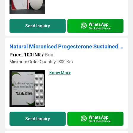
WhatsApp
Send Inquiry
Get Latest Price
Natural Micronised Progesterone Sustained Realease Tablets 200 mg Third Party Manufacturing
Price: 100 INR
/
Box
Minimum Order Quantity : 300 Box
Know More
WhatsApp
Send Inquiry
Get Latest Price