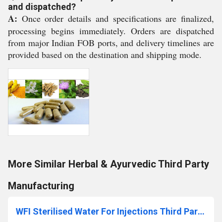
and dispatched?
A:
Once order details and specifications are finalized,
processing begins immediately. Orders are dispatched
from major Indian FOB ports, and delivery timelines are
provided based on the destination and shipping mode.
More Similar Herbal & Ayurvedic Third Party
Manufacturing
WFI Sterilised Water For Injections Third Party Manufacturing