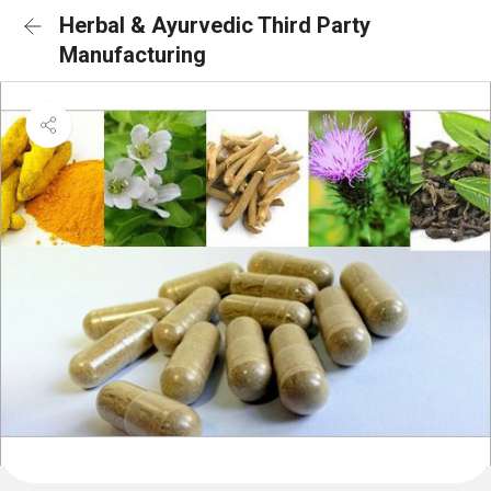
Herbal & Ayurvedic Third Party
Manufacturing