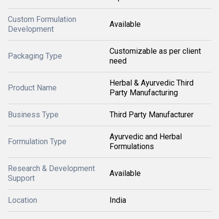
Custom Formulation
Available
Development
Customizable as per client
Packaging Type
need
Herbal & Ayurvedic Third
Product Name
Party Manufacturing
Business Type
Third Party Manufacturer
Ayurvedic and Herbal
Formulation Type
Formulations
Research & Development
Available
Support
Location
India