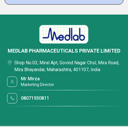
MEDLAB PHARMACEUTICALS PRIVATE LIMITED
Shop No.03, Miral Apt, Govind Nagar Chsl, Mira Road,
Mira Bhayandar, Maharashtra, 401107, India
Mr Mirza
Marketing Director
08071930811