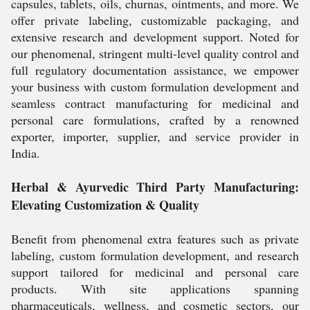
capsules, tablets, oils, churnas, ointments, and more. We
offer private labeling, customizable packaging, and
extensive research and development support. Noted for
our phenomenal, stringent multi-level quality control and
full regulatory documentation assistance, we empower
your business with custom formulation development and
seamless contract manufacturing for medicinal and
personal care formulations, crafted by a renowned
exporter, importer, supplier, and service provider in
India.
Herbal & Ayurvedic Third Party Manufacturing:
Elevating Customization & Quality
Benefit from phenomenal extra features such as private
labeling, custom formulation development, and research
support tailored for medicinal and personal care
products. With site applications spanning
pharmaceuticals, wellness, and cosmetic sectors, our