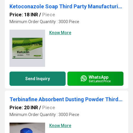
Ketoconazole Soap Third Party Manufacturing
Price: 18 INR
/
Piece
Minimum Order Quantity : 3000 Piece
Know More
WhatsApp
Send Inquiry
Get Latest Price
Terbinafine Absorbent Dusting Powder Third Party Manufacturing
Price: 20 INR
/
Piece
Minimum Order Quantity : 3000 Piece
Know More