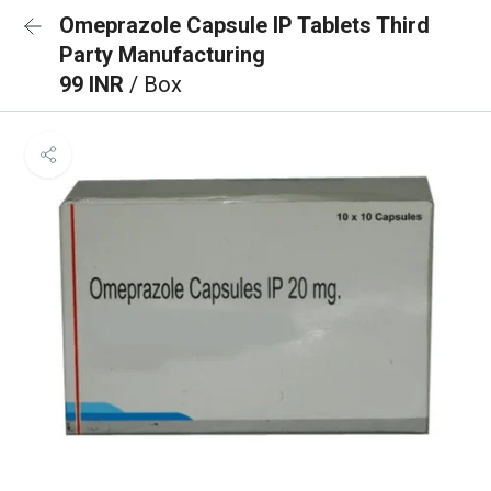
Omeprazole Capsule IP Tablets Third
Party Manufacturing
99 INR
/ Box