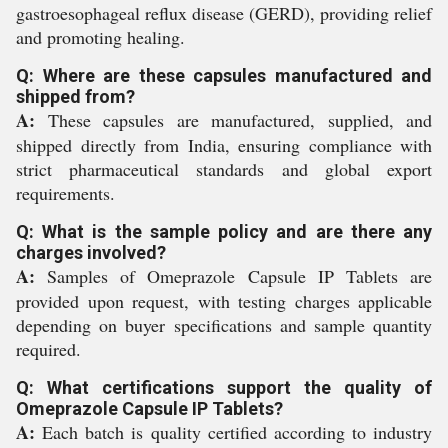
gastroesophageal reflux disease (GERD), providing relief
and promoting healing.
Q: Where are these capsules manufactured and
shipped from?
A:
These capsules are manufactured, supplied, and
shipped directly from India, ensuring compliance with
strict pharmaceutical standards and global export
requirements.
Q: What is the sample policy and are there any
charges involved?
A:
Samples of Omeprazole Capsule IP Tablets are
provided upon request, with testing charges applicable
depending on buyer specifications and sample quantity
required.
Q: What certifications support the quality of
Omeprazole Capsule IP Tablets?
A:
Each batch is quality certified according to industry