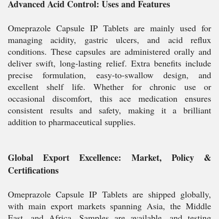
Advanced Acid Control: Uses and Features
Omeprazole Capsule IP Tablets are mainly used for
managing acidity, gastric ulcers, and acid reflux
conditions. These capsules are administered orally and
deliver swift, long-lasting relief. Extra benefits include
precise formulation, easy-to-swallow design, and
excellent shelf life. Whether for chronic use or
occasional discomfort, this ace medication ensures
consistent results and safety, making it a brilliant
addition to pharmaceutical supplies.
Global Export Excellence: Market, Policy &
Certifications
Omeprazole Capsule IP Tablets are shipped globally,
with main export markets spanning Asia, the Middle
East, and Africa. Samples are available, and testing