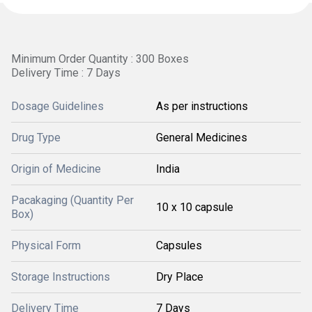
Minimum Order Quantity : 300 Boxes
Delivery Time : 7 Days
Dosage Guidelines
As per instructions
Drug Type
General Medicines
Origin of Medicine
India
Pacakaging (Quantity Per
10 x 10 capsule
Box)
Physical Form
Capsules
Storage Instructions
Dry Place
Delivery Time
7 Days