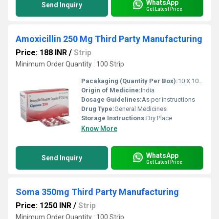
WhatsApp
Send Inquiry
Get Latest Price
Amoxicillin 250 Mg Third Party Manufacturing
Price: 188 INR
/
Strip
Minimum Order Quantity : 100 Strip
Pacakaging (Quantity Per Box):
10 X 10 Tablets
Origin of Medicine:
India
Dosage Guidelines:
As per instructions
Drug Type:
General Medicines
Storage Instructions:
Dry Place
Know More
WhatsApp
Send Inquiry
Get Latest Price
Soma 350mg Third Party Manufacturing
Price: 1250 INR
/
Strip
Minimum Order Quantity : 100 Strip