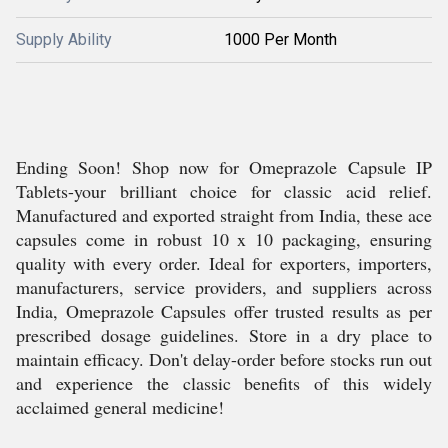
Supply Ability
1000 Per Month
Ending Soon! Shop now for Omeprazole Capsule IP
Tablets-your brilliant choice for classic acid relief.
Manufactured and exported straight from India, these ace
capsules come in robust 10 x 10 packaging, ensuring
quality with every order. Ideal for exporters, importers,
manufacturers, service providers, and suppliers across
India, Omeprazole Capsules offer trusted results as per
prescribed dosage guidelines. Store in a dry place to
maintain efficacy. Don't delay-order before stocks run out
and experience the classic benefits of this widely
acclaimed general medicine!