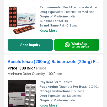
Recommended For:
Musculoskeletal pain relief
Drug Type:
Other, Prescription Medicine
Origin of Medicine:
India
Suitable For:
Adults
Brand Name:
Pain-O-Soma
Know More
WhatsApp
Send Inquiry
Get Latest Price
Aceclofenac (200mg) Rabeprazole (20mg) Pharma Third Party Manufacturing
Price: 300 INR
/
Piece
Minimum Order Quantity : 100 Piece
Physical Form:
Tablets
Pacakaging (Quantity Per Box):
10 X 10 Tablets
Storage Instructions:
Dry Place
Drug Type:
General Medicines
Origin of Medicine:
India
Know More