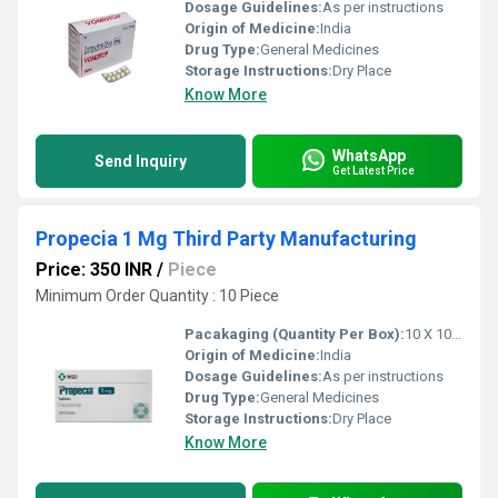
Dosage Guidelines:
As per instructions
Origin of Medicine:
India
Drug Type:
General Medicines
Storage Instructions:
Dry Place
Know More
WhatsApp
Send Inquiry
Get Latest Price
Propecia 1 Mg Third Party Manufacturing
Price: 350 INR
/
Piece
Minimum Order Quantity : 10 Piece
Pacakaging (Quantity Per Box):
10 X 10 Tablets
Origin of Medicine:
India
Dosage Guidelines:
As per instructions
Drug Type:
General Medicines
Storage Instructions:
Dry Place
Know More