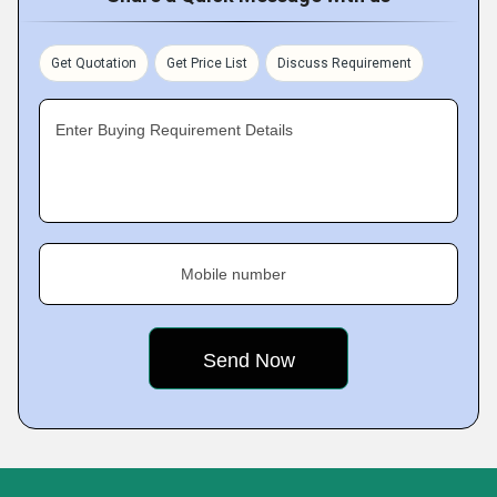
Get Quotation
Get Price List
Discuss Requirement
Enter Buying Requirement Details
Mobile number