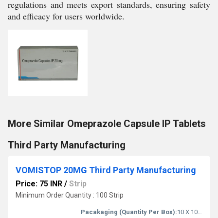
regulations and meets export standards, ensuring safety
and efficacy for users worldwide.
More Similar Omeprazole Capsule IP Tablets
Third Party Manufacturing
VOMISTOP 20MG Third Party Manufacturing
Price: 75 INR
/
Strip
Minimum Order Quantity : 100 Strip
Pacakaging (Quantity Per Box):
10 X 10 Tablets