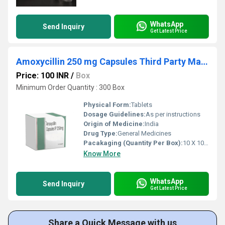
WhatsApp
Send Inquiry
Get Latest Price
Amoxycillin 250 mg Capsules Third Party Manufacturing
Price: 100 INR
/
Box
Minimum Order Quantity : 300 Box
Physical Form:
Tablets
Dosage Guidelines:
As per instructions
Origin of Medicine:
India
Drug Type:
General Medicines
Pacakaging (Quantity Per Box):
10 X 10 Tablets
Know More
WhatsApp
Send Inquiry
Get Latest Price
Share a Quick Message with us