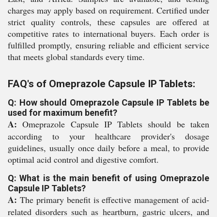
charges may apply based on requirement. Certified under
strict quality controls, these capsules are offered at
competitive rates to international buyers. Each order is
fulfilled promptly, ensuring reliable and efficient service
that meets global standards every time.
FAQ's of Omeprazole Capsule IP Tablets:
Q: How should Omeprazole Capsule IP Tablets be
used for maximum benefit?
A:
Omeprazole Capsule IP Tablets should be taken
according to your healthcare provider's dosage
guidelines, usually once daily before a meal, to provide
optimal acid control and digestive comfort.
Q: What is the main benefit of using Omeprazole
Capsule IP Tablets?
A:
The primary benefit is effective management of acid-
related disorders such as heartburn, gastric ulcers, and