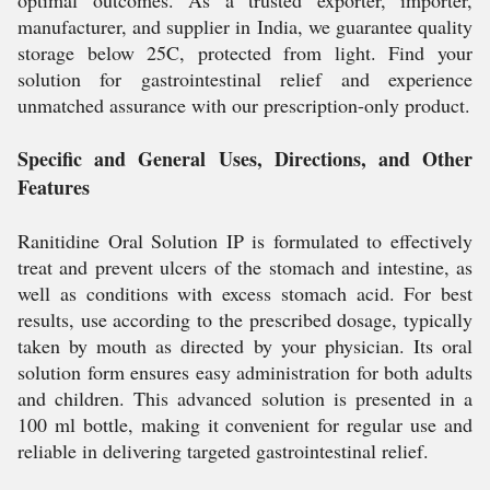
optimal outcomes. As a trusted exporter, importer,
manufacturer, and supplier in India, we guarantee quality
storage below 25C, protected from light. Find your
solution for gastrointestinal relief and experience
unmatched assurance with our prescription-only product.
Specific and General Uses, Directions, and Other
Features
Ranitidine Oral Solution IP is formulated to effectively
treat and prevent ulcers of the stomach and intestine, as
well as conditions with excess stomach acid. For best
results, use according to the prescribed dosage, typically
taken by mouth as directed by your physician. Its oral
solution form ensures easy administration for both adults
and children. This advanced solution is presented in a
100 ml bottle, making it convenient for regular use and
reliable in delivering targeted gastrointestinal relief.