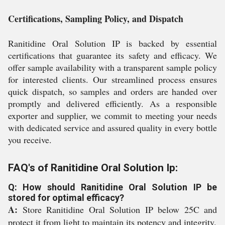
Certifications, Sampling Policy, and Dispatch
Ranitidine Oral Solution IP is backed by essential
certifications that guarantee its safety and efficacy. We
offer sample availability with a transparent sample policy
for interested clients. Our streamlined process ensures
quick dispatch, so samples and orders are handed over
promptly and delivered efficiently. As a responsible
exporter and supplier, we commit to meeting your needs
with dedicated service and assured quality in every bottle
you receive.
FAQ's of Ranitidine Oral Solution Ip:
Q: How should Ranitidine Oral Solution IP be
stored for optimal efficacy?
A:
Store Ranitidine Oral Solution IP below 25C and
protect it from light to maintain its potency and integrity.