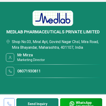
MEDLAB PHARMACEUTICALS PRIVATE LIMITED
Shop No.03, Miral Apt, Govind Nagar Chsl, Mira Road,
Mira Bhayandar, Maharashtra, 401107, India
Mr Mirza
Marketing Director
08071930811
WhatsApp
Send Inquiry
Get Latest Price