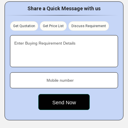
Share a Quick Message with us
Get Quotation
Get Price List
Discuss Requirement
Enter Buying Requirement Details
Mobile number