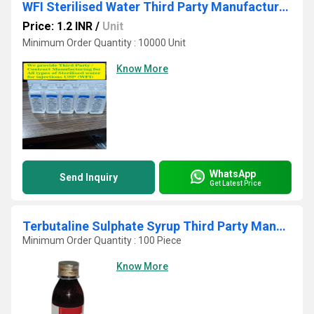
WFI Sterilised Water Third Party Manufacturing
Price: 1.2 INR
/
Unit
Minimum Order Quantity : 10000 Unit
Know More
WhatsApp
Send Inquiry
Get Latest Price
Terbutaline Sulphate Syrup Third Party Manufacturing
Minimum Order Quantity : 100 Piece
Know More