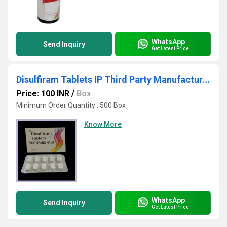
WhatsApp
Send Inquiry
Get Latest Price
Disulfiram Tablets IP Third Party Manufacturing
Price: 100 INR
/
Box
Minimum Order Quantity : 500 Box
Know More
WhatsApp
Send Inquiry
Get Latest Price