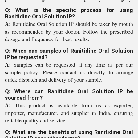
Q: What is the specific process for using
Ranitidine Oral Solution IP?
A:
Ranitidine Oral Solution IP should be taken by mouth
as recommended by your doctor. Follow the prescribed
dosage and frequency for best results.
Q: When can samples of Ranitidine Oral Solution
IP be requested?
A:
Samples can be requested at any time as per our
sample policy. Please contact us directly to arrange
quick dispatch and delivery of your sample.
Q: Where can Ranitidine Oral Solution IP be
sourced from?
A:
This product is available from us as exporter,
importer, manufacturer, and supplier in India, ensuring
reliable quality and service.
Q: What are the benefits of using Ranitidine Oral