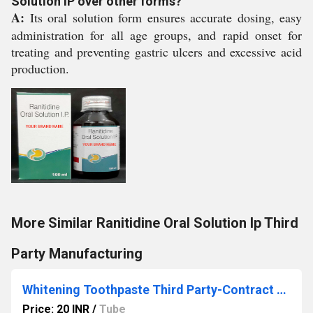
Solution IP over other forms?
A:
Its oral solution form ensures accurate dosing, easy
administration for all age groups, and rapid onset for
treating and preventing gastric ulcers and excessive acid
production.
More Similar Ranitidine Oral Solution Ip Third
Party Manufacturing
Whitening Toothpaste Third Party-Contract Manufacturing
Price: 20 INR
/
Tube