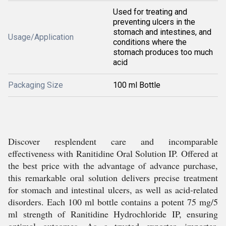
Used for treating and
preventing ulcers in the
stomach and intestines, and
Usage/Application
conditions where the
stomach produces too much
acid
Packaging Size
100 ml Bottle
Discover resplendent care and incomparable
effectiveness with Ranitidine Oral Solution IP. Offered at
the best price with the advantage of advance purchase,
this remarkable oral solution delivers precise treatment
for stomach and intestinal ulcers, as well as acid-related
disorders. Each 100 ml bottle contains a potent 75 mg/5
ml strength of Ranitidine Hydrochloride IP, ensuring