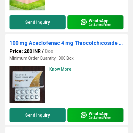
WhatsApp
Send Inquiry
Get Latest Price
100 mg Aceclofenac 4 mg Thiocolchicoside Tablet Third Party Manufacturing
Price: 280 INR
/
Box
Minimum Order Quantity : 300 Box
Know More
WhatsApp
Send Inquiry
Get Latest Price