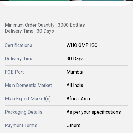
Minimum Order Quantity : 3000 Bottles
Delivery Time : 30 Days
Certifications
WHO GMP ISO
Delivery Time
30 Days
FOB Port
Mumbai
Main Domestic Market
All India
Main Export Market(s)
Africa, Asia
Packaging Details
As per your specifications
Payment Terms
Others