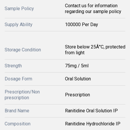
Contact us for information
Sample Policy
regarding our sample policy
Supply Ability
100000 Per Day
Store below 25Â°C, protected
Storage Condition
from light
Strength
75mg / 5ml
Dosage Form
Oral Solution
Prescription/Non
Prescription
prescription
Brand Name
Ranitidine Oral Solution IP
Composition
Ranitidine Hydrochloride IP