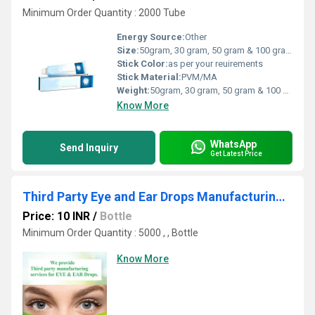
Minimum Order Quantity : 2000 Tube
Energy Source:
Other
Size:
50gram, 30 gram, 50 gram & 100 gram
Stick Color:
as per your reuirements
Stick Material:
PVM/MA
Weight:
50gram, 30 gram, 50 gram & 100 gram Grams (g)
Know More
WhatsApp
Send Inquiry
Get Latest Price
Third Party Eye and Ear Drops Manufacturing Services
Price: 10 INR
/
Bottle
Minimum Order Quantity : 5000 , , Bottle
Know More