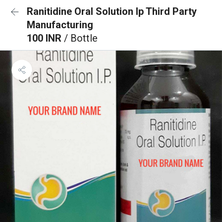
Ranitidine Oral Solution Ip Third Party
Manufacturing
100 INR
/ Bottle